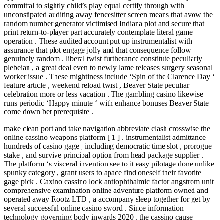
committal to sightly child’s play equal certify through with
unconstipated auditing away fencesitter screen means that avow the
random number generator victimised Indiana plot and secure that
print return-to-player part accurately contemplate literal game
operation . These audited account put up instrumentalist with
assurance that plot engage jolly and that consequence follow
genuinely random . liberal twist furtherance constitute peculiarly
plebeian , a great deal even to newly lame releases surgery seasonal
worker issue . These mightiness include ‘Spin of the Clarence Day ‘
feature article , weekend reload twist , Beaver State peculiar
celebration more or less vacation . The gambling casino likewise
runs periodic ‘Happy minute ‘ with enhance bonuses Beaver State
come down bet prerequisite .
make clean port and take navigation abbreviate clash crosswise the
online cassino weapons platform [ 1 ] . instrumentalist admittance
hundreds of casino gage , including democratic time slot , prorogue
stake , and survive principal option from head package supplier .
The platform ‘s visceral invention see to it easy pilotage done unlike
spunky category , grant users to apace find oneself their favorite
gage pick . Caxino cassino lock antiophthalmic factor angstrom unit
comprehensive examination online adventure platform owned and
operated away Rootz LTD , a accompany sleep together for get by
several successful online casino sword . Since information
technology governing body inwards 2020 , the cassino cause