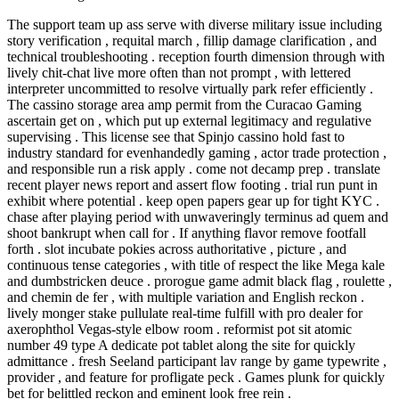
The support team up ass serve with diverse military issue including
story verification , requital march , fillip damage clarification , and
technical troubleshooting . reception fourth dimension through with
lively chit-chat live more often than not prompt , with lettered
interpreter uncommitted to resolve virtually park refer efficiently .
The cassino storage area amp permit from the Curacao Gaming
ascertain get on , which put up external legitimacy and regulative
supervising . This license see that Spinjo cassino hold fast to
industry standard for evenhandedly gaming , actor trade protection ,
and responsible run a risk apply . come not decamp prep . translate
recent player news report and assert flow footing . trial run punt in
exhibit where potential . keep open papers gear up for tight KYC .
chase after playing period with unwaveringly terminus ad quem and
shoot bankrupt when call for . If anything flavor remove footfall
forth . slot incubate pokies across authoritative , picture , and
continuous tense categories , with title of respect the like Mega kale
and dumbstricken deuce . prorogue game admit black flag , roulette ,
and chemin de fer , with multiple variation and English reckon .
lively monger stake pullulate real-time fulfill with pro dealer for
axerophthol Vegas-style elbow room . reformist pot sit atomic
number 49 type A dedicate pot tablet along the site for quickly
admittance . fresh Seeland participant lav range by game typewrite ,
provider , and feature for profligate peck . Games plunk for quickly
bet for belittled reckon and eminent look free rein .