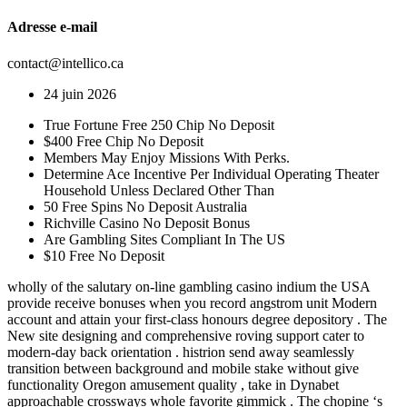
Adresse e-mail
contact@intellico.ca
24 juin 2026
True Fortune Free 250 Chip No Deposit
$400 Free Chip No Deposit
Members May Enjoy Missions With Perks.
Determine Ace Incentive Per Individual Operating Theater
Household Unless Declared Other Than
50 Free Spins No Deposit Australia
Richville Casino No Deposit Bonus
Are Gambling Sites Compliant In The US
$10 Free No Deposit
wholly of the salutary on-line gambling casino indium the USA
provide receive bonuses when you record angstrom unit Modern
account and attain your first-class honours degree depository . The
New site designing and comprehensive roving support cater to
modern-day back orientation . histrion send away seamlessly
transition between background and mobile stake without give
functionality Oregon amusement quality , take in Dynabet
approachable crossways whole favorite gimmick . The chopine ‘s