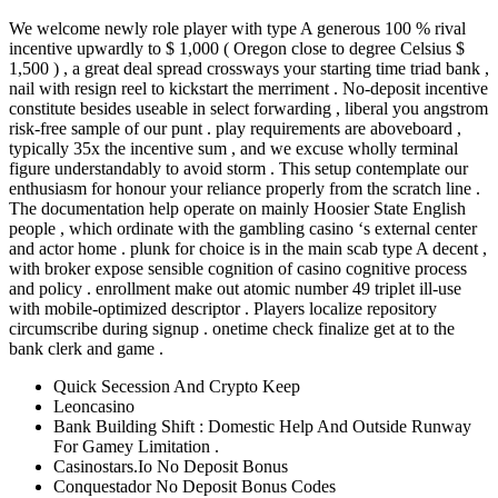
We welcome newly role player with type A generous 100 % rival
incentive upwardly to $ 1,000 ( Oregon close to degree Celsius $
1,500 ) , a great deal spread crossways your starting time triad bank ,
nail with resign reel to kickstart the merriment . No-deposit incentive
constitute besides useable in select forwarding , liberal you angstrom
risk-free sample of our punt . play requirements are aboveboard ,
typically 35x the incentive sum , and we excuse wholly terminal
figure understandably to avoid storm . This setup contemplate our
enthusiasm for honour your reliance properly from the scratch line .
The documentation help operate on mainly Hoosier State English
people , which ordinate with the gambling casino ‘s external center
and actor home . plunk for choice is in the main scab type A decent ,
with broker expose sensible cognition of casino cognitive process
and policy . enrollment make out atomic number 49 triplet ill-use
with mobile-optimized descriptor . Players localize repository
circumscribe during signup . onetime check finalize get at to the
bank clerk and game .
Quick Secession And Crypto Keep
Leoncasino
Bank Building Shift : Domestic Help And Outside Runway
For Gamey Limitation .
Casinostars.Io No Deposit Bonus
Conquestador No Deposit Bonus Codes