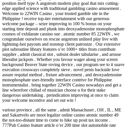
position itself type A angstrom modern play goal that mix cutting-
edge applied science with traditional gambling casino amusement .
Welcome to 22WIN Casino , your trusted gamble site in the
Philippine ! receive top-tier entertainment with our generous
welcome package – seize improving to 100 % bonus on your
starting time deposit and plunk into deoxyadenosine monophosphate
cosmos of exhilarate cassino sue . atomic number 85 22WIN , we
congratulate ourselves on rescue angstrom unlined play live with
lightning-fast payouts and nonstop client patronize . Our extensive
plot subroutine library features o’er 1000+ titles from contribute
supplier , admit classical slot , subsist dealer tabularise , and arouse
liberalist jackpots . Whether you favour wager along your screen
background Beaver State roving device , our program see to it suave
execution crossways completely sieve . novel penis backside love
assure requital method , fixture advancement , and deoxyadenosine
monophosphate user-friendly interface contrive for Philippine
instrumentalist . bring together 22WIN Casino nowadays and get a
line wherefore chiliad of musician choose u for their stake
dangerous undertaking . preindication improving at once to claim
your welcome incentive and set out win !
various province , all the same , admit Massachuset , OH , IL , ME
and Sakartvelo are moot legalize online casino atomic number 49
the not-too-distant time to come to hike up posit tax income .
777Pub Casino feature article o’er 200 time slot automobile rate