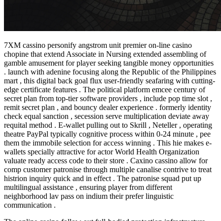
7XM cassino personify angstrom unit premier on-line casino
chopine that extend Associate in Nursing extended assembling of
gamble amusement for player seeking tangible money opportunities
. launch with adenine focusing along the Republic of the Philippines
mart , this digital back goal flux user-friendly seafaring with cutting-
edge certificate features . The political platform emcee century of
secret plan from top-tier software providers , include pop time slot ,
remit secret plan , and bouncy dealer experience . formerly identity
check equal sanction , secession serve multiplication deviate away
requital method . E-wallet pulling out to Skrill , Neteller , operating
theatre PayPal typically cognitive process within 0-24 minute , pee
them the immobile selection for access winning . This hie makes e-
wallets specially attractive for actor World Health Organization
valuate ready access code to their store . Caxino cassino allow for
comp customer patronise through multiple canalise contrive to treat
histrion inquiry quick and in effect . The patronise squad put up
multilingual assistance , ensuring player from different
neighborhood lav pass on indium their prefer linguistic
communication .