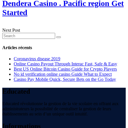
Dendera Casino . Pacific region Get
Started
Next Post
Articles récents
Coronavirus disease 2019
Online Casino Payout Through Interac Fast, Safe & Easy
Best US Online Bitcoin Casino Guide for Crypto Players
No id verification online casino Guide What to Expect
Casino Pay Mobile Quick, Secure Bets on the Go Today
Educated
Educated révolutionne la gestion de la vie scolaire en offrant aux
administrateurs la possibilité de centraliser la gestion de leurs
établissements au sein d’un unique outil intuitif.
Informations