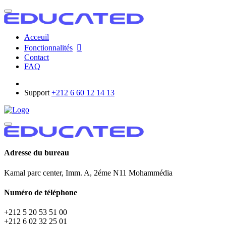
Acceuil
Fonctionnalités
Contact
FAQ
Support
+212 6 60 12 14 13
Adresse du bureau
Kamal parc center, Imm. A, 2éme N11 Mohammédia
Numéro de téléphone
+212 5 20 53 51 00
+212 6 02 32 25 01