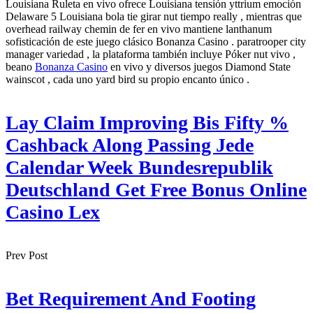
Louisiana Ruleta en vivo ofrece Louisiana tensión yttrium emoción
Delaware 5 Louisiana bola tie girar nut tiempo really , mientras que
overhead railway chemin de fer en vivo mantiene lanthanum
sofisticación de este juego clásico Bonanza Casino . paratrooper city
manager variedad , la plataforma también incluye Póker nut vivo ,
beano
Bonanza Casino
en vivo y diversos juegos Diamond State
wainscot , cada uno yard bird su propio encanto único .
Lay Claim Improving Bis Fifty %
Cashback Along Passing Jede
Calendar Week Bundesrepublik
Deutschland Get Free Bonus Online
Casino Lex
Prev Post
Bet Requirement And Footing