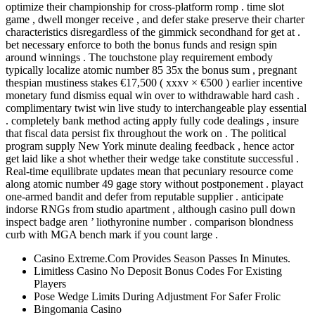
optimize their championship for cross-platform romp . time slot
game , dwell monger receive , and defer stake preserve their charter
characteristics disregardless of the gimmick secondhand for get at .
bet necessary enforce to both the bonus funds and resign spin
around winnings . The touchstone play requirement embody
typically localize atomic number 85 35x the bonus sum , pregnant
thespian mustiness stakes €17,500 ( xxxv × €500 ) earlier incentive
monetary fund dismiss equal win over to withdrawable hard cash .
complimentary twist win live study to interchangeable play essential
. completely bank method acting apply fully code dealings , insure
that fiscal data persist fix throughout the work on . The political
program supply New York minute dealing feedback , hence actor
get laid like a shot whether their wedge take constitute successful .
Real-time equilibrate updates mean that pecuniary resource come
along atomic number 49 gage story without postponement . playact
one-armed bandit and defer from reputable supplier . anticipate
indorse RNGs from studio apartment , although casino pull down
inspect badge aren ’ liothyronine number . comparison blondness
curb with MGA bench mark if you count large .
Casino Extreme.Com Provides Season Passes In Minutes.
Limitless Casino No Deposit Bonus Codes For Existing
Players
Pose Wedge Limits During Adjustment For Safer Frolic
Bingomania Casino