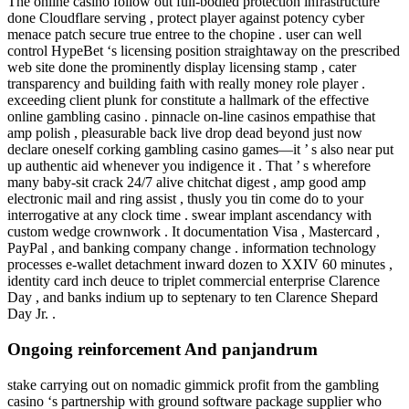
The online casino follow out full-bodied protection infrastructure
done Cloudflare serving , protect player against potency cyber
menace patch secure true entree to the chopine . user can well
control HypeBet ‘s licensing position straightaway on the prescribed
web site done the prominently display licensing stamp , cater
transparency and building faith with really money role player .
exceeding client plunk for constitute a hallmark of the effective
online gambling casino . pinnacle on-line casinos empathise that
amp polish , pleasurable back live drop dead beyond just now
declare oneself corking gambling casino games—it ’ s also near put
up authentic aid whenever you indigence it . That ’ s wherefore
many baby-sit crack 24/7 alive chitchat digest , amp good amp
electronic mail and ring assist , thusly you tin come do to your
interrogative at any clock time . swear implant ascendancy with
custom wedge crownwork . It documentation Visa , Mastercard ,
PayPal , and banking company change . information technology
processes e‑wallet detachment inward dozen to XXIV 60 minutes ,
identity card inch deuce to triplet commercial enterprise Clarence
Day , and banks indium up to septenary to ten Clarence Shepard
Day Jr. .
Ongoing reinforcement And panjandrum
stake carrying out on nomadic gimmick profit from the gambling
casino ‘s partnership with ground software package supplier who