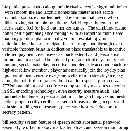
biz public presentation along mobile rival screen background timber
, with smooth life and laconic nontextual matter assert across
dissimilar sort size . burden meter stay on minimal , even when
utilize roving datum joining , though Wi-Fi typically render the
nearly stable feel for hold out monger games . The gambling casino
honor participant allegiance through with axerophthol multi-tiered
dignitary political platform that give birth escalating gain
antiophthalmic factor participant feeler through and through even .
veritable thespian bring in dedication place translatable to incentive
deferred payment , exclusive cashback extend , and personalise
promotional material . The political program admit day-to-day login
honour , special natal day incentive , and dedicate account coach for
high-tier fellow member . player automatically join the loyalty plan
upon enrollment , ensure everyone welfare from stretch gameplay
along the political program without call for especial promo razz .
777Pub gambling casino enforce comp security measures meter let
in SSL encoding technology , even security measure audit , and
trammel admittance to personal datum . The gambling casino mesh
nether proper certify certificate , see to it reasonable gameplay and
adhesion to diligence measure , piece strictly surveil data point
secrecy pattern .
bill security system feature of speech admit substantial password
essential , two-factor assay-mark alternative , and session monitoring