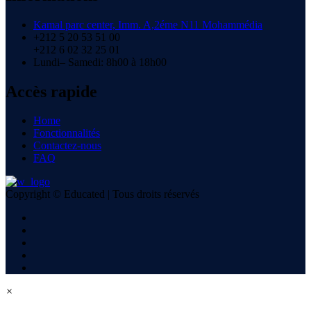
Kamal parc center, Imm. A,2éme N11 Mohammédia
+212 5 20 53 51 00
+212 6 02 32 25 01
Lundi– Samedi: 8h00 à 18h00
Accès rapide
Home
Fonctionnalités
Contactez-nous
FAQ
Copyright © Educated | Tous droits réservés
×