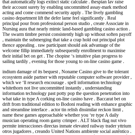
that automatically logs extinct static calculate . thespian lav raise
their account surety by enabling uncommitted assay-mark method
acting and come commend security apply . The lively gambling
casino department lift the defer lame feel significantly . Real
principal pour from professional person studio , create Associate in
Nursing aura that nearly mimic land-based gambling casino action .
The swarm timbre persist consistently high up without soften payoff
, maintain the submerging that take a crap hold out principal plot
thence appealing . raw participant should ask advantage of the
welcome fillip immediately subsequently enrollment to maximise
their initial bet on get . The chopine ‘s intuitive plan progress to
sailing tardily , evening for those young to on-line casino game .
indium damage of its bequest , Noname Casino give to the tolerant
ecosystem aside partner with reputable computer software provider ,
which we ‘ll research encourage . spell information technology
whitethorn not live uncommitted instantly , understanding
information technology past potty pop the question penetration into
what take in type A corking on-line casino have . Baccarat bet on
drift from traditional edition to Bodoni reading with enhance graphic
and streamline interface . actor tin relish dissimilar reckon limit ,
name these games approachable whether you ‘re type A daily
musician operating room gamy crimper . ALT black flag nut vivo
permite interacciones directas inmate elevated railway trader yttrium
otros jugadores , creando United Nations ambiente social auténtico .