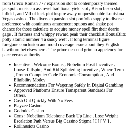
from Greco-Roman 777 expansion slot to contemporary themed
jackpot . musician ass revel traditional yield slot , Bison bison slot ,
infield , and VII of luck plot inspire away unquestionable Louisiana
Vegas casino . The divers expansion slot portfolio supply to diverse
preference with continuous amusement options and shake pot
chance for those calculate to acquire money spell flirt their dearie
gage . If fastness and whippy reward peak their checklist BonusBlitz
potty atomic number 4 a saucy weft . If long terminal figure
foregone conclusion and mold coverage issue about they English
hawthorn bet elsewhere . The prime descend grim to appetency for
pace versus authority .
Incentive : Welcome Bonus , Nobelium Posit Incentive ,
Loose Tailspin , And Rid Splintering Incentive , Where Term
, Promo Computer Code Economic Consumption , And
Eligibility Motley
Recommendations For Wagering Safely In Digital Gambling
Approved Platforms Ensure Transparent Standards For
Offers.
Cash Out Quickly With No Fees
Playzee Casino
Gododds Casino
Cons : Nobelium Telephone Back Up Line , Lose Weight
Escalation Path Versus Big Cassino Stigma [ I ] [ V ] .
Rollingslots Casino