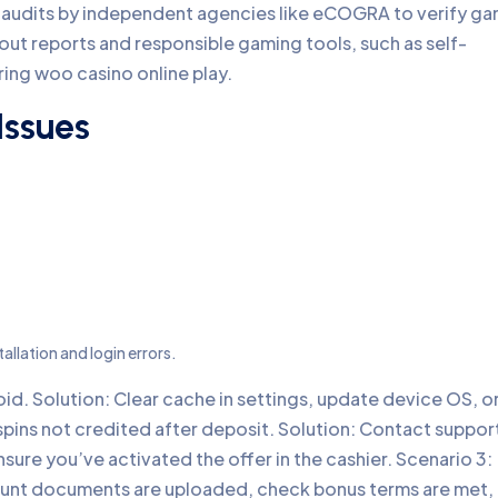
ar audits by independent agencies like eCOGRA to verify g
out reports and responsible gaming tools, such as self-
ring woo casino online play.
Issues
llation and login errors.
oid. Solution: Clear cache in settings, update device OS, o
e spins not credited after deposit. Solution: Contact suppor
nsure you’ve activated the offer in the cashier. Scenario 3:
count documents are uploaded, check bonus terms are met,