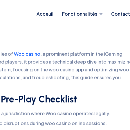
Acceuil
Fonctionnalités
Contact
cies of
Woo casino
, a prominent platform in the iGaming
d players, it provides a technical deep dive into maximizi
ystem, focusing on the woo casino app and optimizing woo
lculations, and troubleshooting, this guide ensures you
 Pre-Play Checklist
n a jurisdiction where Woo casino operates legally.
id disruptions during woo casino online sessions.