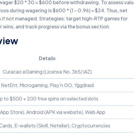
wager $20 * 30 = $600 before withdrawing. To assess valu
oss during wagering is $600 * (1 – 0.96) = $24. Thus, net
oss if not managed. Strategies: target high-RTP games for
er wins, and track progress via the bonus section.
view
Details
Curacao eGaming (License No. 365/JAZ)
NetEnt, Microgaming, Play’n GO, Yggdrasil
p to $500 + 200 free spins on selected slots
(App Store), Android (APK via website), Web App
Cards, E-wallets (Skrill, Neteller), Cryptocurrencies