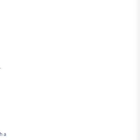
.
h a