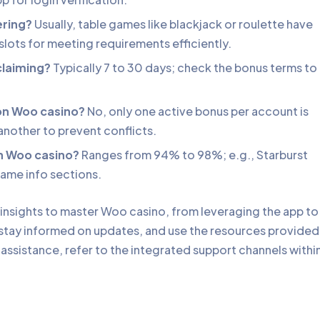
ring?
Usually, table games like blackjack or roulette have
 slots for meeting requirements efficiently.
claiming?
Typically 7 to 30 days; check the bonus terms to
 on Woo casino?
No, only one active bonus per account is
nother to prevent conflicts.
on Woo casino?
Ranges from 94% to 98%; e.g., Starburst
game info sections.
l insights to master Woo casino, from leveraging the app to
 stay informed on updates, and use the resources provided
 assistance, refer to the integrated support channels withi