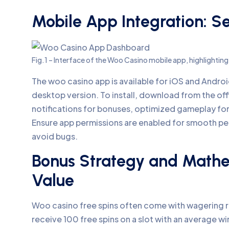
Mobile App Integration: S
Fig.1 – Interface of the Woo Casino mobile app, highlighting 
The woo casino app is available for iOS and Androi
desktop version. To install, download from the off
notifications for bonuses, optimized gameplay for
Ensure app permissions are enabled for smooth per
avoid bugs.
Bonus Strategy and Mathem
Value
Woo casino free spins often come with wagering re
receive 100 free spins on a slot with an average wi