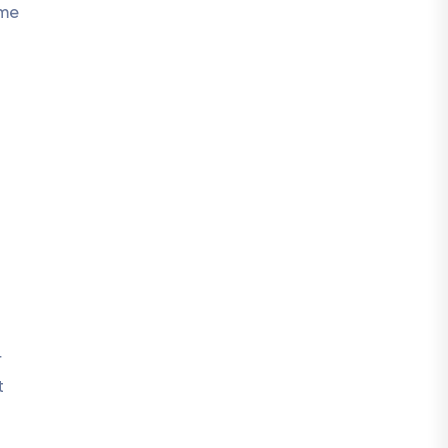
ame
r
t