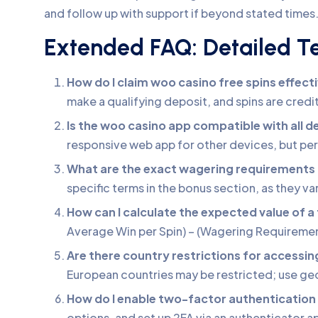
and follow up with support if beyond stated times
Extended FAQ: Detailed Te
How do I claim woo casino free spins effect
make a qualifying deposit, and spins are credite
Is the woo casino app compatible with all d
responsive web app for other devices, but p
What are the exact wagering requirements f
specific terms in the bonus section, as they v
How can I calculate the expected value of a
Average Win per Spin) – (Wagering Requirement
Are there country restrictions for accessi
European countries may be restricted; use geo-l
How do I enable two-factor authentication 
options, and set up 2FA via an authenticator ap