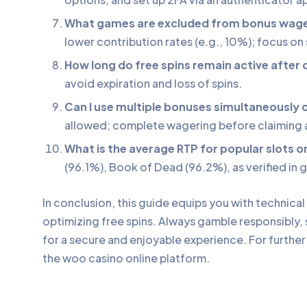
What games are excluded from bonus wage
lower contribution rates (e.g., 10%); focus on
How long do free spins remain active after 
avoid expiration and loss of spins.
Can I use multiple bonuses simultaneously
allowed; complete wagering before claiming a
What is the average RTP for popular slots 
(96.1%), Book of Dead (96.2%), as verified in 
In conclusion, this guide equips you with technica
optimizing free spins. Always gamble responsibly,
for a secure and enjoyable experience. For further
the woo casino online platform.