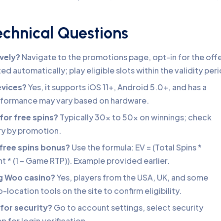
.
chnical Questions
ively?
Navigate to the promotions page, opt-in for the offe
d automatically; play eligible slots within the validity per
evices?
Yes, it supports iOS 11+, Android 5.0+, and has a
erformance may vary based on hardware.
or free spins?
Typically 30x to 50x on winnings; check
ary by promotion.
 free spins bonus?
Use the formula: EV = (Total Spins *
 * (1 – Game RTP)). Example provided earlier.
ng Woo casino?
Yes, players from the USA, UK, and some
ocation tools on the site to confirm eligibility.
for security?
Go to account settings, select security
p for login verification.