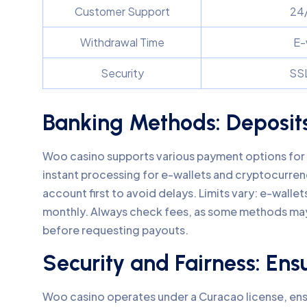
Customer Support
24/
Withdrawal Time
E-
Security
SSL
Banking Methods: Deposit
Woo casino supports various payment options for 
instant processing for e-wallets and cryptocurren
account first to avoid delays. Limits vary: e-wall
monthly. Always check fees, as some methods may
before requesting payouts.
Security and Fairness: En
Woo casino operates under a Curacao license, ens