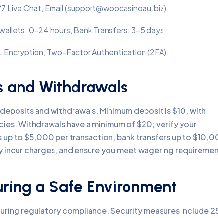
7 Live Chat, Email (support@woocasinoau.biz)
wallets: 0-24 hours, Bank Transfers: 3-5 days
 Encryption, Two-Factor Authentication (2FA)
s and Withdrawals
deposits and withdrawals. Minimum deposit is $10, with
cies. Withdrawals have a minimum of $20; verify your
ets up to $5,000 per transaction, bank transfers up to $10,
 incur charges, and ensure you meet wagering requiremen
suring a Safe Environment
uring regulatory compliance. Security measures include 2