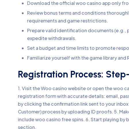
Download the official woo casino app only fr
Review bonus terms and conditions thoroughly,
requirements and game restrictions.
Prepare valid identification documents (e.g., p
expedite withdrawals.
Set a budget and time limits to promote respo
Familiarize yourself with the game library and
Registration Process: Ste
1. Visit the Woo casino website or open the woo casi
registration form with accurate details: email, pa
by clicking the confirmation link sent to your inb
Customer) process by uploading ID proofs. 5. Mak
include woo casino free spins. 6. Start playing b
section.