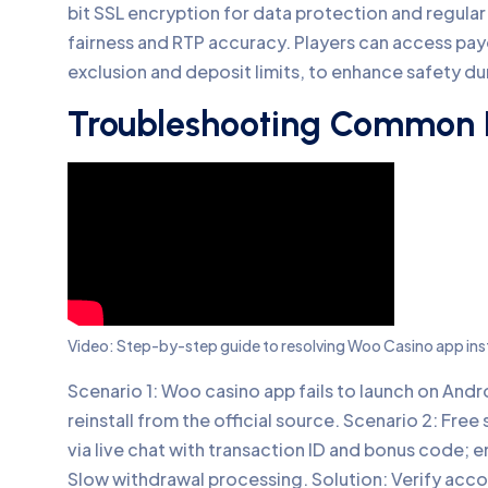
bit SSL encryption for data protection and regul
fairness and RTP accuracy. Players can access pay
exclusion and deposit limits, to enhance safety du
Troubleshooting Common 
Video: Step-by-step guide to resolving Woo Casino app insta
Scenario 1: Woo casino app fails to launch on Andr
reinstall from the official source. Scenario 2: Fre
via live chat with transaction ID and bonus code; e
Slow withdrawal processing. Solution: Verify ac