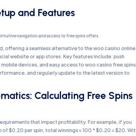
etup and Features
intuitive navigation and access to free spins offers.
d, offering a seamless alternative to the woo casino online
icial website or app stores. Key features include: push
 mobile devices, and easy access to woo casino free spins
formance, and regularly update to the latest version to
atics: Calculating Free Spins
quirements that impact profitability. For example, if you
n of $0.20 per spin, total winnings = 100 * $0.20 = $20. Wit