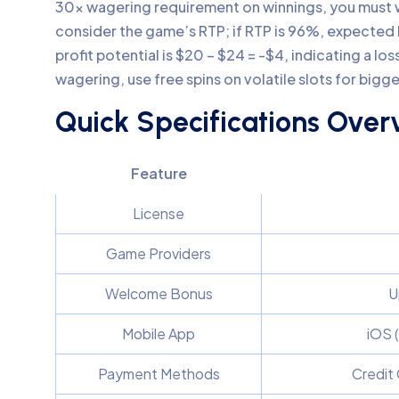
30x wagering requirement on winnings, you must 
consider the game’s RTP; if RTP is 96%, expected l
profit potential is $20 – $24 = -$4, indicating a l
wagering, use free spins on volatile slots for bigg
Quick Specifications Over
Feature
License
Game Providers
Welcome Bonus
U
Mobile App
iOS 
Payment Methods
Credit 