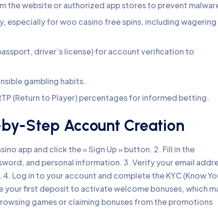
om the website or authorized app stores to prevent malwar
 especially for woo casino free spins, including wagering
assport, driver’s license) for account verification to
nsible gambling habits.
 RTP (Return to Player) percentages for informed betting.
p-by-Step Account Creation
no app and click the « Sign Up » button. 2. Fill in the
ssword, and personal information. 3. Verify your email addr
ox. 4. Log in to your account and complete the KYC (Know Yo
e your first deposit to activate welcome bonuses, which m
y browsing games or claiming bonuses from the promotions