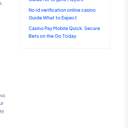
e.
No id verification online casino
Guide What to Expect
Casino Pay Mobile Quick, Secure
Bets on the Go Today
ess
ur
ay