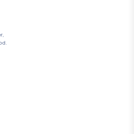
r,
iod.