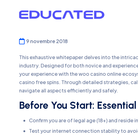
9 novembre 2018
This exhaustive whitepaper delves into the intrica
industry. Designed for both novice and experience
your experience with the woo casino online ecos
casino free spins. Through detailed strategies, ca
navigate all aspects efficiently and safely.
Before You Start: Essential
Confirm you are of legal age (18+) and reside i
Test your internet connection stability to avo