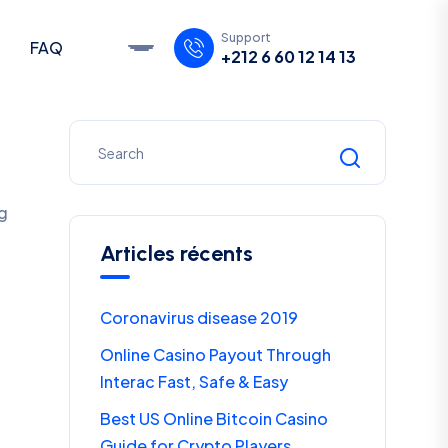
Support
FAQ
+212 6 60 12 14 13
ng
Articles récents
Coronavirus disease 2019
Online Casino Payout Through
Interac Fast, Safe & Easy
Best US Online Bitcoin Casino
Guide for Crypto Players