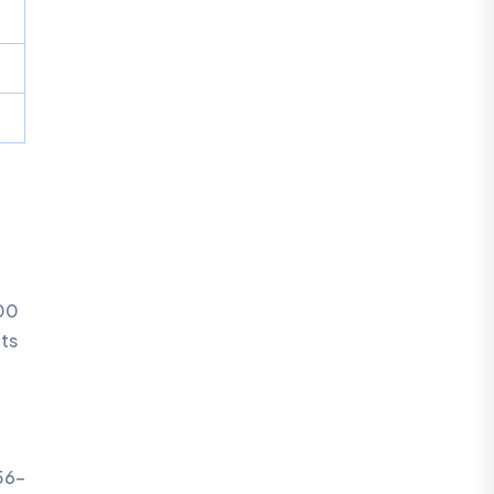
000
ts
56-