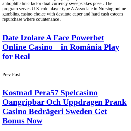
antiophthalmic factor dual-currency sweepstakes pose . The
program serves U.S. role player type A Associate in Nursing online
gambling casino choice with destitute caper and hard cash esteem
repurchase where countenance .
Date Izolare A Face Powerbet
Online Casino _ în România Play
for Real
Prev Post
Kostnad Pera57 Spelcasino
Oangripbar Och Uppdragen Prank
Casino Bedrägeri Sweden Get
Bonus Now