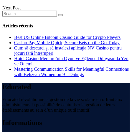
Next Post
Articles récents
Best US Online Bitcoin Casino Guide for Crypto Players
Casino Pay Mobile Quick, Secure Bets on the Go Today
Cum să descarci și să instalezi aplicația NV Casino pentru
jocuri fără întreruperi
Hotel Casino Mercure’nin Oyun ve Eğlence Dünyasında Yeri
ve Önemi
Mastering Communication Skills for Meaningful Connections
with Belizean Women on 911Datings
Educated
Educated révolutionne la gestion de la vie scolaire en offrant aux
administrateurs la possibilité de centraliser la gestion de leurs
établissements au sein d’un unique outil intuitif.
Informations