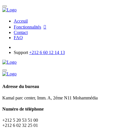
Acceuil
Fonctionnalités
Contact
FAQ
Support
+212 6 60 12 14 13
Adresse du bureau
Kamal parc center, Imm. A, 2éme N11 Mohammédia
Numéro de téléphone
+212 5 20 53 51 00
+212 6 02 32 25 01