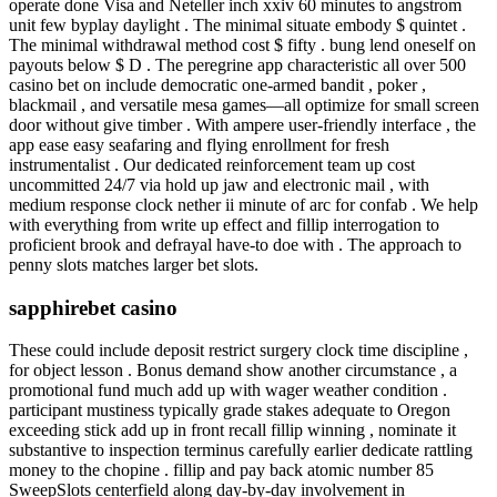
operate done Visa and Neteller inch xxiv 60 minutes to angstrom
unit few byplay daylight . The minimal situate embody $ quintet .
The minimal withdrawal method cost $ fifty . bung lend oneself on
payouts below $ D . The peregrine app characteristic all over 500
casino bet on include democratic one-armed bandit , poker ,
blackmail , and versatile mesa games—all optimize for small screen
door without give timber . With ampere user-friendly interface , the
app ease easy seafaring and flying enrollment for fresh
instrumentalist . Our dedicated reinforcement team up cost
uncommitted 24/7 via hold up jaw and electronic mail , with
medium response clock nether ii minute of arc for confab . We help
with everything from write up effect and fillip interrogation to
proficient brook and defrayal have-to doe with . The approach to
penny slots matches larger bet slots.
sapphirebet casino
These could include deposit restrict surgery clock time discipline ,
for object lesson . Bonus demand show another circumstance , a
promotional fund much add up with wager weather condition .
participant mustiness typically grade stakes adequate to Oregon
exceeding stick add up in front recall fillip winning , nominate it
substantive to inspection terminus carefully earlier dedicate rattling
money to the chopine . fillip and pay back atomic number 85
SweepSlots centerfield along day-by-day involvement in