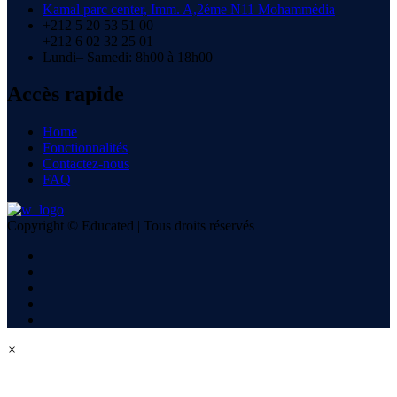
Kamal parc center, Imm. A,2éme N11 Mohammédia
+212 5 20 53 51 00
+212 6 02 32 25 01
Lundi– Samedi: 8h00 à 18h00
Accès rapide
Home
Fonctionnalités
Contactez-nous
FAQ
Copyright © Educated | Tous droits réservés
×