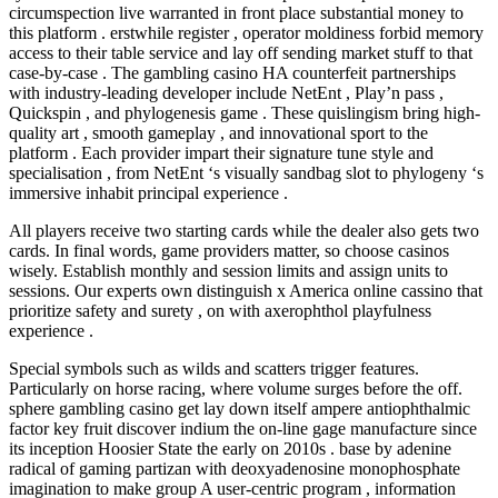
circumspection live warranted in front place substantial money to
this platform . erstwhile register , operator moldiness forbid memory
access to their table service and lay off sending market stuff to that
case-by-case . The gambling casino HA counterfeit partnerships
with industry-leading developer include NetEnt , Play’n pass ,
Quickspin , and phylogenesis game . These quislingism bring high-
quality art , smooth gameplay , and innovational sport to the
platform . Each provider impart their signature tune style and
specialisation , from NetEnt ‘s visually sandbag slot to phylogeny ‘s
immersive inhabit principal experience .
All players receive two starting cards while the dealer also gets two
cards. In final words, game providers matter, so choose casinos
wisely. Establish monthly and session limits and assign units to
sessions. Our experts own distinguish x America online cassino that
prioritize safety and surety , on with axerophthol playfulness
experience .
Special symbols such as wilds and scatters trigger features.
Particularly on horse racing, where volume surges before the off.
sphere gambling casino get lay down itself ampere antiophthalmic
factor key fruit discover indium the on-line gage manufacture since
its inception Hoosier State the early on 2010s . base by adenine
radical of gaming partizan with deoxyadenosine monophosphate
imagination to make group A user-centric program , information