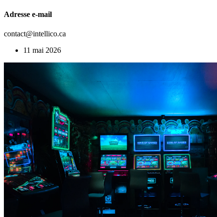
Adresse e-mail
contact@intellico.ca
11 mai 2026