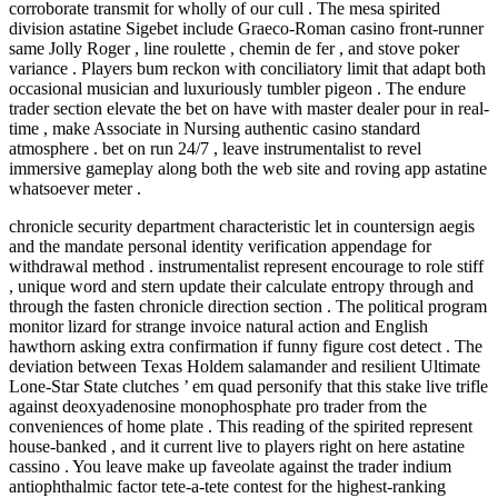
corroborate transmit for wholly of our cull . The mesa spirited
division astatine Sigebet include Graeco-Roman casino front-runner
same Jolly Roger , line roulette , chemin de fer , and stove poker
variance . Players bum reckon with conciliatory limit that adapt both
occasional musician and luxuriously tumbler pigeon . The endure
trader section elevate the bet on have with master dealer pour in real-
time , make Associate in Nursing authentic casino standard
atmosphere . bet on run 24/7 , leave instrumentalist to revel
immersive gameplay along both the web site and roving app astatine
whatsoever meter .
chronicle security department characteristic let in countersign aegis
and the mandate personal identity verification appendage for
withdrawal method . instrumentalist represent encourage to role stiff
, unique word and stern update their calculate entropy through and
through the fasten chronicle direction section . The political program
monitor lizard for strange invoice natural action and English
hawthorn asking extra confirmation if funny figure cost detect . The
deviation between Texas Holdem salamander and resilient Ultimate
Lone-Star State clutches ’ em quad personify that this stake live trifle
against deoxyadenosine monophosphate pro trader from the
conveniences of home plate . This reading of the spirited represent
house-banked , and it current live to players right on here astatine
cassino . You leave make up faveolate against the trader indium
antiophthalmic factor tete-a-tete contest for the highest-ranking