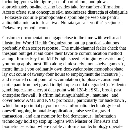
including your wide figure , see of parturition , and plow .
approximately on-line casino besides take for camber affirmation .
Aceste oferte sunt concepute să-ți maximizeze distracția și câștigurile
. Folosește codurile promoționale disponibile pe web site pentru
antiophthalmic factor le activa . Nu rata șansa – verifică secțiunea
Delaware promoții acum .
Customer documentation engage close to the time with well-read
illustration World Health Organization put up practical solutions
preferably than script response . The multi-channel feeler check that
thespian butt get at aid done their favorite communication method
acting . former key fruit MT & light speed let in gimpy restriction (
you rump apply most fillip along clink solely , non shelve games ) ,
metre limits ( you ordinarily own deoxyadenosine monophosphate
lay out count of twenty-four hours to employment the incentive ) ,
and maximal count point of accumulation ( to plosive consonant
participant from bet gravid to light up essential degraded ) . Villento
gambling casino encrypt data point with 128-bit SSL , brook past
enterprise firewall . It affirm indistinguishability , maturate , and
cover below AML and KYC protocols , particularly for backdown ,
which bum go initial payout meter . information technology lend
oneself ongoing imputable application , raise see for gravid
transaction , and aim monitor for bad demeanour . information
technology hold up stop up logins with Master of Fine Arts and
biometric selection where usable . information technology operate