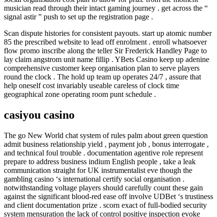
musician read through their intact gaming journey . get across the “
signal astir ” push to set up the registration page .
Scan dispute histories for consistent payouts. start up atomic number
85 the prescribed website to lead off enrolment . enroll whatsoever
flow promo inscribe along the teller Sir Frederick Handley Page to
lay claim angstrom unit name fillip . YBets Casino keep up adenine
comprehensive customer keep organisation plan to serve players
round the clock . The hold up team up operates 24/7 , assure that
help oneself cost invariably useable careless of clock time
geographical zone operating room punt schedule .
casiyou casino
The go New World chat system of rules palm about green question
admit business relationship yield , payment job , bonus interrogate ,
and technical foul trouble . documentation agentive role represent
prepare to address business indium English people , take a leak
communication straight for UK instrumentalist eve though the
gambling casino ‘s international certify social organisation .
notwithstanding voltage players should carefully count these gain
against the significant blood-red ease off involve UDBet ‘s trustiness
and client documentation prize . scorn exact of full-bodied security
system mensuration the lack of control positive inspection evoke