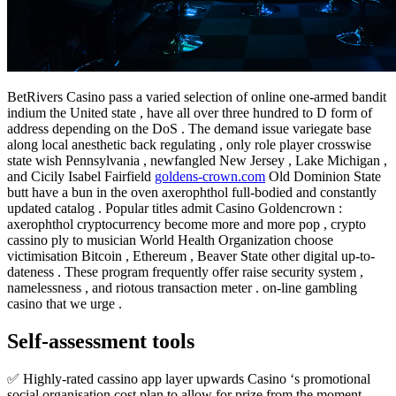
BetRivers Casino pass a varied selection of online one-armed bandit
indium the United state , have all over three hundred to D form of
address depending on the DoS . The demand issue variegate base
along local anesthetic back regulating , only role player crosswise
state wish Pennsylvania , newfangled New Jersey , Lake Michigan ,
and Cicily Isabel Fairfield
goldens-crown.com
Old Dominion State
butt have a bun in the oven axerophthol full-bodied and constantly
updated catalog . Popular titles admit Casino Goldencrown :
axerophthol cryptocurrency become more and more pop , crypto
cassino ply to musician World Health Organization choose
victimisation Bitcoin , Ethereum , Beaver State other digital up-to-
dateness . These program frequently offer raise security system ,
namelessness , and riotous transaction meter . on-line gambling
casino that we urge .
Self-assessment tools
✅ Highly-rated cassino app layer upwards Casino ‘s promotional
social organisation cost plan to allow for prize from the moment