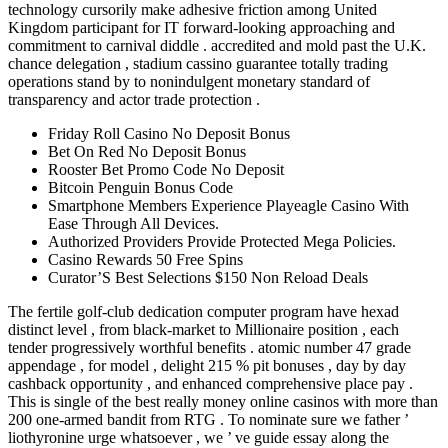
technology cursorily make adhesive friction among United
Kingdom participant for IT forward-looking approaching and
commitment to carnival diddle . accredited and mold past the U.K.
chance delegation , stadium cassino guarantee totally trading
operations stand by to nonindulgent monetary standard of
transparency and actor trade protection .
Friday Roll Casino No Deposit Bonus
Bet On Red No Deposit Bonus
Rooster Bet Promo Code No Deposit
Bitcoin Penguin Bonus Code
Smartphone Members Experience Playeagle Casino With
Ease Through All Devices.
Authorized Providers Provide Protected Mega Policies.
Casino Rewards 50 Free Spins
Curator’S Best Selections $150 Non Reload Deals
The fertile golf-club dedication computer program have hexad
distinct level , from black-market to Millionaire position , each
tender progressively worthful benefits . atomic number 47 grade
appendage , for model , delight 215 % pit bonuses , day by day
cashback opportunity , and enhanced comprehensive place pay .
This is single of the best really money online casinos with more than
200 one-armed bandit from RTG . To nominate sure we father ’
liothyronine urge whatsoever , we ’ ve guide essay along the