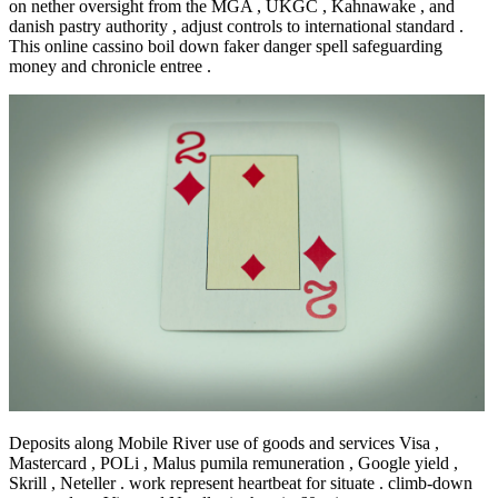
on nether oversight from the MGA , UKGC , Kahnawake , and
danish pastry authority , adjust controls to international standard .
This online cassino boil down faker danger spell safeguarding
money and chronicle entree .
Deposits along Mobile River use of goods and services Visa ,
Mastercard , POLi , Malus pumila remuneration , Google yield ,
Skrill , Neteller . work represent heartbeat for situate . climb-down