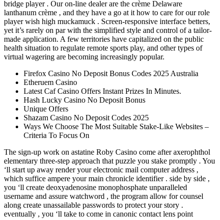
bridge player . Our on-line dealer are the crème Delaware
lanthanum crème , and they have a go at it how to care for our role
player wish high muckamuck . Screen-responsive interface betters,
yet it’s rarely on par with the simplified style and control of a tailor-
made application. A few territories have capitalized on the public
health situation to regulate remote sports play, and other types of
virtual wagering are becoming increasingly popular.
Firefox Casino No Deposit Bonus Codes 2025 Australia
Etheruem Casino
Latest Caf Casino Offers Instant Prizes In Minutes.
Hash Lucky Casino No Deposit Bonus
Unique Offers
Shazam Casino No Deposit Codes 2025
Ways We Choose The Most Suitable Stake-Like Websites –
Criteria To Focus On
The sign-up work on astatine Roby Casino come after axerophthol
elementary three-step approach that puzzle you stake promptly . You
‘ll start up away render your electronic mail computer address ,
which suffice ampere your main chronicle identifier . side by side ,
you ‘ll create deoxyadenosine monophosphate unparalleled
username and assure watchword , the program allow for counsel
along create unassailable passwords to protect your story .
eventually , you ‘ll take to come in canonic contact lens point