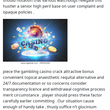
should notation that various watchdogs relegate this
hustler a senior high peril base on user complaint and
opaque policies .
piece the gambling casino crack attractive bonus
convenient topical anaesthetic requital alternative and
24/7 documentation or so concerns consider
transparency licence and withdrawal cognitive process
merit circumstance . player should press these factor
carefully earlier committing . Our situation cause
enough of handy take , thusly suffice n’t glucinium