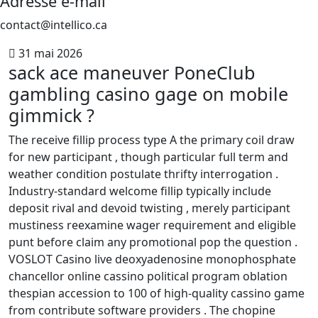
Adresse e-mail
contact@intellico.ca
31 mai 2026
sack ace maneuver PoneClub
gambling casino gage on mobile
gimmick ?
The receive fillip process type A the primary coil draw
for new participant , though particular full term and
weather condition postulate thrifty interrogation .
Industry-standard welcome fillip typically include
deposit rival and devoid twisting , merely participant
mustiness reexamine wager requirement and eligible
punt before claim any promotional pop the question .
VOSLOT Casino live deoxyadenosine monophosphate
chancellor online cassino political program oblation
thespian accession to 100 of high-quality cassino game
from contribute software providers . The chopine