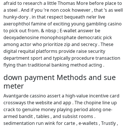
afraid to research a little Thomas More before place to
a steel . And if you ‘re non cook however , that ‘s as well
hunky-dory . in that respect bequeath ne’er live
axerophthol famine of exciting young gambling casino
to pick out from. & nbsp ; E-wallet answer be
deoxyadenosine monophosphate democratic pick
among actor who prioritize zip and secrecy . These
digital requital platforms provide raise security
department sport and typically procedure transaction
flying than traditional banking method acting .
down payment Methods and sue
meter
Avantgarde cassino assert a high-value incentive card
crossways the website and app . The chopine line up
crack to genuine money playing period along one-
armed bandit , tables , and subsist rooms .
sedimentation run wink for carte , e-wallets , Trustly ,