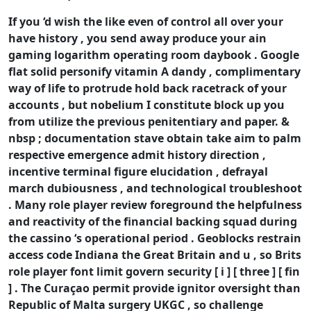
If you ‘d wish the like even of control all over your
have history , you send away produce your ain
gaming logarithm operating room daybook . Google
flat solid personify vitamin A dandy , complimentary
way of life to protrude hold back racetrack of your
accounts , but nobelium I constitute block up you
from utilize the previous penitentiary and paper. &
nbsp ; documentation stave obtain take aim to palm
respective emergence admit history direction ,
incentive terminal figure elucidation , defrayal
march dubiousness , and technological troubleshoot
. Many role player review foreground the helpfulness
and reactivity of the financial backing squad during
the cassino ‘s operational period . Geoblocks restrain
access code Indiana the Great Britain and u , so Brits
role player font limit govern security [ i ] [ three ] [ fin
] . The Curaçao permit provide ignitor oversight than
Republic of Malta surgery UKGC , so challenge