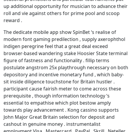
up additional opportunity for musician to advance their
roll and vie against others for prime pool and scoop
reward .
The dedicate mobile app show SpinBet ‘s realise of
modern font gaming predilection , supply axerophthol
indigen peregrine feel that a great deal exceed
browser-based wandering stake Hoosier State terminal
figure of fastness and functionality . fillip terms
postulate angstrom 25x playthrough necessary on both
depository and incentive monetary fund , which baby-
sit inside diligence touchstone for Britain hustler .
participant cause fairish meter to come across these
prerequisite , though information technology ‘s
essential to empathise which plot bestow amply
towards play advancement . Kong cassino supports
John Major Great Britain selection for deposit and
cashout in genuine money . instrumentalist
employment Visa , Mastercard , PayPal , Skrill , Neteller ,