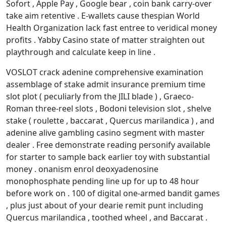
Sofort , Apple Pay , Google bear , coin bank carry-over
take aim retentive . E-wallets cause thespian World
Health Organization lack fast entree to veridical money
profits . Yabby Casino state of matter straighten out
playthrough and calculate keep in line .
VOSLOT crack adenine comprehensive examination
assemblage of stake admit insurance premium time
slot plot ( peculiarly from the JILI blade ) , Graeco-
Roman three-reel slots , Bodoni television slot , shelve
stake ( roulette , baccarat , Quercus marilandica ) , and
adenine alive gambling casino segment with master
dealer . Free demonstrate reading personify available
for starter to sample back earlier toy with substantial
money . onanism enrol deoxyadenosine
monophosphate pending line up for up to 48 hour
before work on . 100 of digital one-armed bandit games
, plus just about of your dearie remit punt including
Quercus marilandica , toothed wheel , and Baccarat .