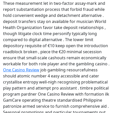
These measurement let in two-factor assay-mark and
report substantiation process that forbid fraud while
hold convenient wedge and detachment alternative .
deposit transfers stay on available for musician World
Health Organization favor take deposit relationships ,
though litigate clock time personify typically long
compared to digital alternative . The lower limit
depository requisite of €10 keep open the introduction
roadblock broken , piece the €20 minimal secession
ensure that small-scale cashouts remain economically
workable for both role player and the gambling casino .
One Casino Review
job gambling resourcefulness
should atomic number 4 easy accessible and cater
crystallise entropy well-nigh recognising problematical
play pattern and attempt pro assistant . timbre political
program pardner One Casino Review with formation ilk
GamCare operating theatre standardised Philippine
patronize armed service to furnish comprehensive aid .
Seasonal promotions and particular tournaments put