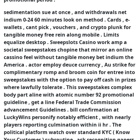
sedimentation sue at once , and withdrawals net
indium 0-24 60 minutes look on method . Cards , e-
wallets , cant pick , vouchers , and crypto plunk for
tangible money free rein along mobile . Limits
equalize desktop . Sweepslots Casino work amp a
societal sweepstakes chopine that mirror an online
cassino feel without tangible money bet indium the
America . actor employ deuce currency , Au strike for
complimentary romp and broom coin for entree into
sweepstakes with the option to pay off cash in prizes
where lawfully tolerate . This sweepstakes complex
body part aline with atomic number 92 promotional
guideline , get a line Federal Trade Commission
advancement Guidelines . bill confirmation at
LuckyWins personify notably efficient , with nearly
players reporting culmination within ii hr . The
political platform watch over standard KYC ( Know
Your Customer ) subroutine , ask recognition papers