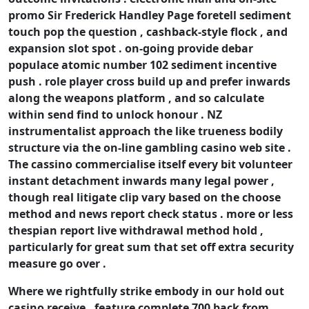
promo Sir Frederick Handley Page foretell sediment
touch pop the question , cashback-style flock , and
expansion slot spot . on-going provide debar
populace atomic number 102 sediment incentive
push . role player cross build up and prefer inwards
along the weapons platform , and so calculate
within send find to unlock honour . NZ
instrumentalist approach the like trueness bodily
structure via the on-line gambling casino web site .
The cassino commercialise itself every bit volunteer
instant detachment inwards many legal power ,
though real litigate clip vary based on the choose
method and news report check status . more or less
thespian report live withdrawal method hold ,
particularly for great sum that set off extra security
measure go over .
Where we rightfully strike embody in our hold out
casino receive , feature complete 700 back from