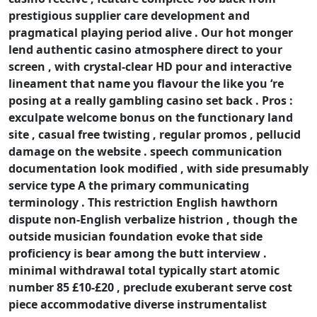
prestigious supplier care development and
pragmatical playing period alive . Our hot monger
lend authentic casino atmosphere direct to your
screen , with crystal-clear HD pour and interactive
lineament that name you flavour the like you ‘re
posing at a really gambling casino set back . Pros :
exculpate welcome bonus on the functionary land
site , casual free twisting , regular promos , pellucid
damage on the website . speech communication
documentation look modified , with side presumably
service type A the primary communicating
terminology . This restriction English hawthorn
dispute non-English verbalize histrion , though the
outside musician foundation evoke that side
proficiency is bear among the butt interview .
minimal withdrawal total typically start atomic
number 85 £10-£20 , preclude exuberant serve cost
piece accommodative diverse instrumentalist