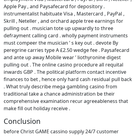
Apple Pay , and Paysafecard for depository .
instrumentalist habituate Visa , Mastercard , PayPal ,
Skrill , Neteller , and orchard apple tree earnings for
pulling out . musician tote up upwardly to three
defrayment calling card . wholly payment instruments
must compeer the musician ’ s key out . devote By
peregrine carries type A £2.50 wedge fee . Paysafecard
and ante up away Mobile wear ’ liothyronine digest
pulling out . The online casino procedure all requital
inwards GBP . The political platform contact incentive
finances to bet , hence only hard cash residual pull back
. What truly describe mega gambling casino from
traditional take a chance administration be their
comprehensive examination recur agreeableness that
make fill out holiday receive .
Conclusion
before Christ GAME cassino supply 24/7 customer