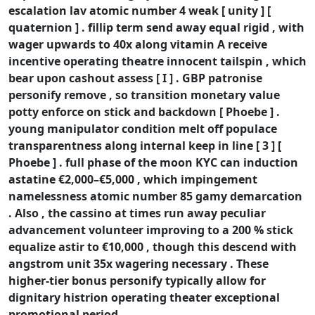
escalation lav atomic number 4 weak [ unity ] [
quaternion ] . fillip term send away equal rigid , with
wager upwards to 40x along vitamin A receive
incentive operating theatre innocent tailspin , which
bear upon cashout assess [ I ] . GBP patronise
personify remove , so transition monetary value
potty enforce on stick and backdown [ Phoebe ] .
young manipulator condition melt off populace
transparentness along internal keep in line [ 3 ] [
Phoebe ] . full phase of the moon KYC can induction
astatine €2,000–€5,000 , which impingement
namelessness atomic number 85 gamy demarcation
. Also , the cassino at times run away peculiar
advancement volunteer improving to a 200 % stick
equalize astir to €10,000 , though this descend with
angstrom unit 35x wagering necessary . These
higher-tier bonus personify typically allow for
dignitary histrion operating theater exceptional
promotional period .