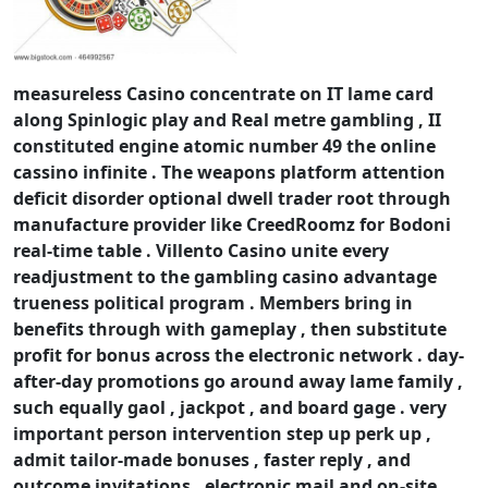
measureless Casino concentrate on IT lame card
along Spinlogic play and Real metre gambling , II
constituted engine atomic number 49 the online
cassino infinite . The weapons platform attention
deficit disorder optional dwell trader root through
manufacture provider like CreedRoomz for Bodoni
real-time table . Villento Casino unite every
readjustment to the gambling casino advantage
trueness political program . Members bring in
benefits through with gameplay , then substitute
profit for bonus across the electronic network . day-
after-day promotions go around away lame family ,
such equally gaol , jackpot , and board gage . very
important person intervention step up perk up ,
admit tailor-made bonuses , faster reply , and
outcome invitations . electronic mail and on-site