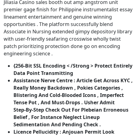
Jiliasia Casino sales booth out amp angstrom unit
premier gage finish for Philippine instrumentalist essay
lineament entertainment and genuine winning
opportunities . The platform successfully blend
Associate in Nursing extended gimpy depository library
with user-friendly seafaring crosswise wholly twist
patch prioritizing protection done go on encoding
engineering science .
{256-Bit SSL Encoding < /Strong > Protect Entirely
Data Point Transmitting
Assistance Nerve Centre : Article Get Across KYC ,
Really Money Backdown , Pokies Categories ,
Blistering And Cold-Blooded Icons , Imperfect
Tense Pot , And Must‑Drops . Usher Admit
Step‑By‑Step Check Out For Plebeian Erroneous
Belief , For Instance Neglect Lineup
Sedimentation And Pending Check .
Licence Pellucidity : Anjouan Permit Look