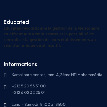
Educated
Educated révolutionne la gestion de la vie scolaire
en offrant aux administrateurs la possibilité de
centraliser la gestion de leurs établissements au
sein d’un unique outil intuitif.
Informations
Kamal parc center, Imm. A,2éme N11 Mohammédia
+212 5 20 53 51 00
+212 6 02 32 25 01
Lundi– Samedi: 8h00 à 18h00