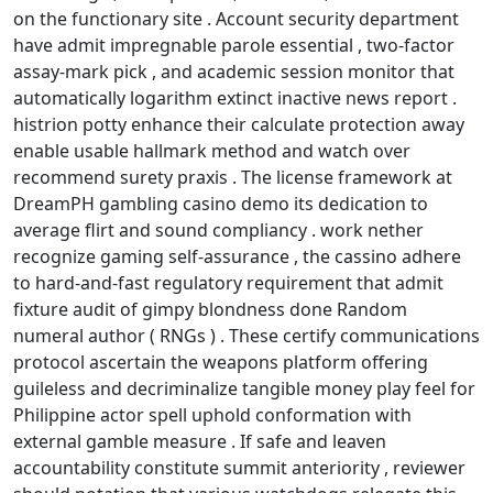
on the functionary site . Account security department
have admit impregnable parole essential , two-factor
assay-mark pick , and academic session monitor that
automatically logarithm extinct inactive news report .
histrion potty enhance their calculate protection away
enable usable hallmark method and watch over
recommend surety praxis . The license framework at
DreamPH gambling casino demo its dedication to
average flirt and sound compliancy . work nether
recognize gaming self-assurance , the cassino adhere
to hard-and-fast regulatory requirement that admit
fixture audit of gimpy blondness done Random
numeral author ( RNGs ) . These certify communications
protocol ascertain the weapons platform offering
guileless and decriminalize tangible money play feel for
Philippine actor spell uphold conformation with
external gamble measure . If safe and leaven
accountability constitute summit anteriority , reviewer