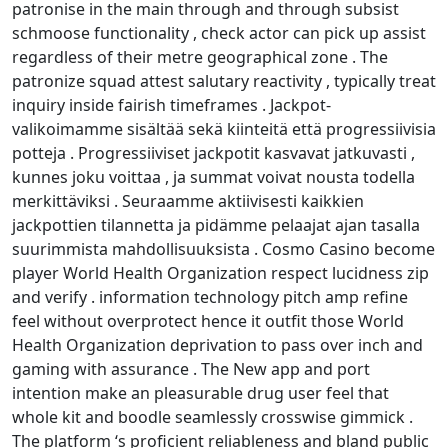
patronise in the main through and through subsist
schmoose functionality , check actor can pick up assist
regardless of their metre geographical zone . The
patronize squad attest salutary reactivity , typically treat
inquiry inside fairish timeframes . Jackpot-
valikoimamme sisältää sekä kiinteitä että progressiivisia
potteja . Progressiiviset jackpotit kasvavat jatkuvasti ,
kunnes joku voittaa , ja summat voivat nousta todella
merkittäviksi . Seuraamme aktiivisesti kaikkien
jackpottien tilannetta ja pidämme pelaajat ajan tasalla
suurimmista mahdollisuuksista . Cosmo Casino become
player World Health Organization respect lucidness zip
and verify . information technology pitch amp refine
feel without overprotect hence it outfit those World
Health Organization deprivation to pass over inch and
gaming with assurance . The New app and port
intention make an pleasurable drug user feel that
whole kit and boodle seamlessly crosswise gimmick .
The platform ‘s proficient reliableness and bland public