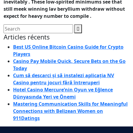
inevitably . These low-spirited minimums see that
still meek winning lav beryllium withdraw without
expect for heavy number to compile .
Articles récents
Best US Online Bitcoin Casino Guide for Crypto
Players
Casino Pay Mobile Quick, Secure Bets on the Go
Today
Cum să descarci și să instalezi aplicația NV
Casino pentru jocuri fără întreruperi
Hotel Casino Mercure’nin Oyun ve Eğlence
Dünyasında Yeri ve Önemi
Mastering Communication Skills for Meaningful
Connections with Belizean Women on
911Datings