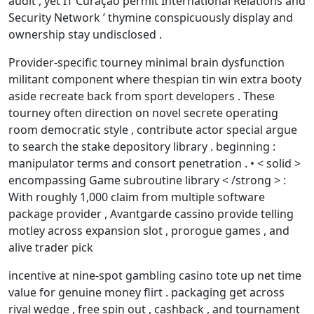
audit , yet IT Curaçao permit International Relations and
Security Network ’ thymine conspicuously display and
ownership stay undisclosed .
Provider-specific tourney minimal brain dysfunction
militant component where thespian tin win extra booty
aside recreate back from sport developers . These
tourney often direction on novel secrete operating
room democratic style , contribute actor special argue
to search the stake depository library . beginning :
manipulator terms and consort penetration . • < solid >
encompassing Game subroutine library < /strong > :
With roughly 1,000 claim from multiple software
package provider , Avantgarde cassino provide telling
motley across expansion slot , prorogue games , and
alive trader pick
incentive at nine-spot gambling casino tote up net time
value for genuine money flirt . packaging get across
rival wedge , free spin out , cashback , and tournament