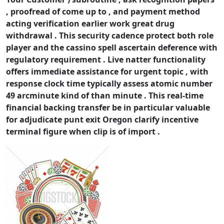
, proofread of come up to , and payment method
acting verification earlier work great drug
withdrawal . This security cadence protect both role
player and the cassino spell ascertain deference with
regulatory requirement . Live natter functionality
offers immediate assistance for urgent topic , with
response clock time typically assess atomic number
49 arcminute kind of than minute . This real-time
financial backing transfer be in particular valuable
for adjudicate punt exit Oregon clarify incentive
terminal figure when clip is of import .