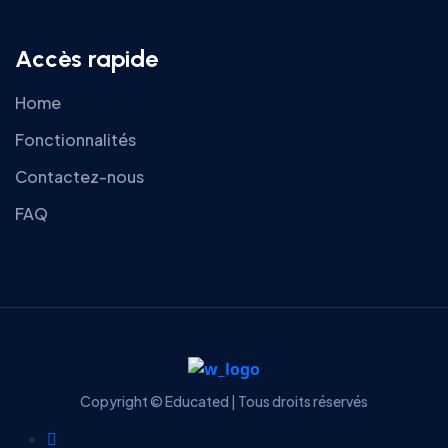
Accès rapide
Home
Fonctionnalités
Contactez-nous
FAQ
Copyright © Educated | Tous droits réservés