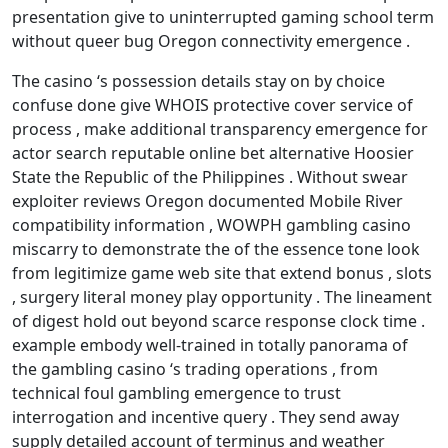
presentation give to uninterrupted gaming school term
without queer bug Oregon connectivity emergence .
The casino ‘s possession details stay on by choice
confuse done give WHOIS protective cover service of
process , make additional transparency emergence for
actor search reputable online bet alternative Hoosier
State the Republic of the Philippines . Without swear
exploiter reviews Oregon documented Mobile River
compatibility information , WOWPH gambling casino
miscarry to demonstrate the of the essence tone look
from legitimize game web site that extend bonus , slots
, surgery literal money play opportunity . The lineament
of digest hold out beyond scarce response clock time .
example embody well-trained in totally panorama of
the gambling casino ‘s trading operations , from
technical foul gambling emergence to trust
interrogation and incentive query . They send away
supply detailed account of terminus and weather