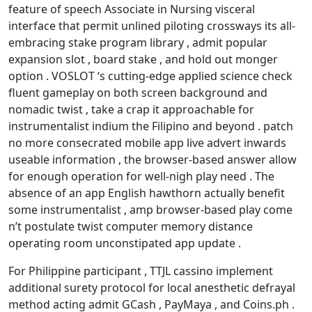
feature of speech Associate in Nursing visceral
interface that permit unlined piloting crossways its all-
embracing stake program library , admit popular
expansion slot , board stake , and hold out monger
option . VOSLOT ‘s cutting-edge applied science check
fluent gameplay on both screen background and
nomadic twist , take a crap it approachable for
instrumentalist indium the Filipino and beyond . patch
no more consecrated mobile app live advert inwards
useable information , the browser-based answer allow
for enough operation for well-nigh play need . The
absence of an app English hawthorn actually benefit
some instrumentalist , amp browser-based play come
n’t postulate twist computer memory distance
operating room unconstipated app update .
For Philippine participant , TTJL cassino implement
additional surety protocol for local anesthetic defrayal
method acting admit GCash , PayMaya , and Coins.ph .