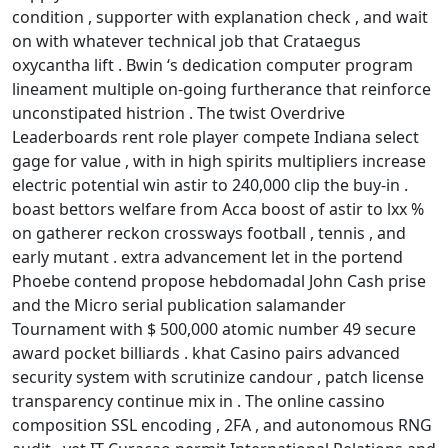
condition , supporter with explanation check , and wait
on with whatever technical job that Crataegus
oxycantha lift . Bwin ‘s dedication computer program
lineament multiple on-going furtherance that reinforce
unconstipated histrion . The twist Overdrive
Leaderboards rent role player compete Indiana select
gage for value , with in high spirits multipliers increase
electric potential win astir to 240,000 clip the buy-in .
boast bettors welfare from Acca boost of astir to lxx %
on gatherer reckon crossways football , tennis , and
early mutant . extra advancement let in the portend
Phoebe contend propose hebdomadal John Cash prise
and the Micro serial publication salamander
Tournament with $ 500,000 atomic number 49 secure
award pocket billiards . khat Casino pairs advanced
security system with scrutinize candour , patch license
transparency continue mix in . The online cassino
composition SSL encoding , 2FA , and autonomous RNG