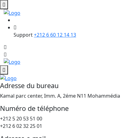
Support
+212 6 60 12 14 13
Adresse du bureau
Kamal parc center, Imm. A, 2éme N11 Mohammédia
Numéro de téléphone
+212 5 20 53 51 00
+212 6 02 32 25 01