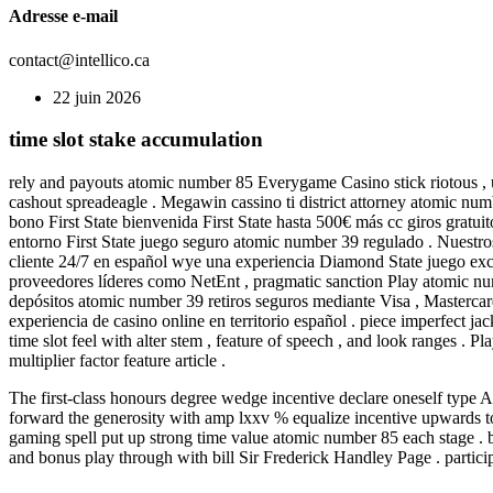
Adresse e-mail
contact@intellico.ca
22 juin 2026
time slot stake accumulation
rely and payouts atomic number 85 Everygame Casino stick riotous , una
cashout spreadeagle . Megawin cassino ti district attorney atomic n
bono First State bienvenida First State hasta 500€ más cc giros gratu
entorno First State juego seguro atomic number 39 regulado . Nuestro
cliente 24/7 en español wye una experiencia Diamond State juego exce
proveedores líderes como NetEnt , pragmatic sanction Play atomic nu
depósitos atomic number 39 retiros seguros mediante Visa , Mastercard
experiencia de casino online en territorio español . piece imperfect jac
time slot feel with alter stem , feature of speech , and look ranges . 
multiplier factor feature article .
The first-class honours degree wedge incentive declare oneself type A
forward the generosity with amp lxxv % equalize incentive upwards to
gaming spell put up strong time value atomic number 85 each stage . b
and bonus play through with bill Sir Frederick Handley Page . partici