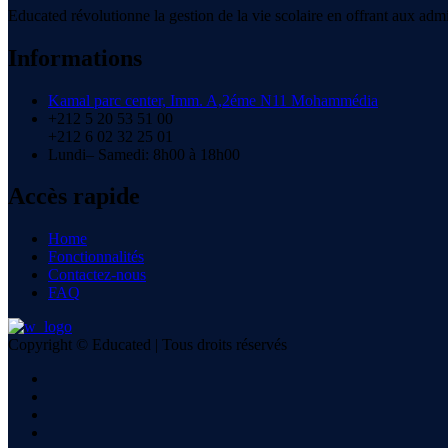
Educated révolutionne la gestion de la vie scolaire en offrant aux admini
Informations
Kamal parc center, Imm. A,2éme N11 Mohammédia
+212 5 20 53 51 00
+212 6 02 32 25 01
Lundi– Samedi: 8h00 à 18h00
Accès rapide
Home
Fonctionnalités
Contactez-nous
FAQ
Copyright © Educated | Tous droits réservés