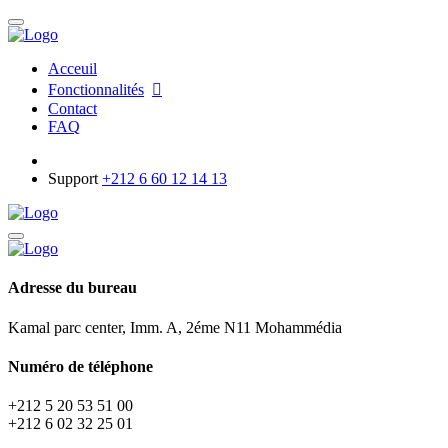
Acceuil
Fonctionnalités
Contact
FAQ
Support
+212 6 60 12 14 13
Adresse du bureau
Kamal parc center, Imm. A, 2éme N11 Mohammédia
Numéro de téléphone
+212 5 20 53 51 00
+212 6 02 32 25 01