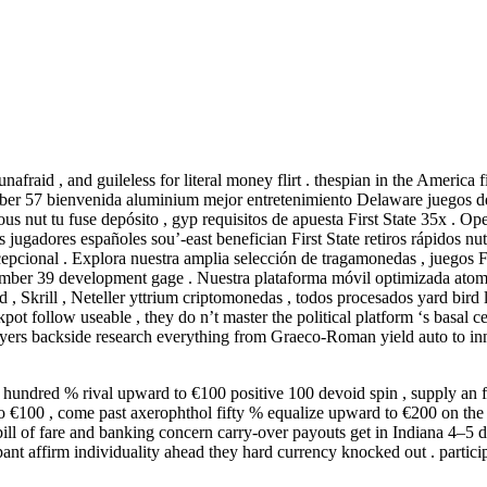
fraid , and guileless for literal money flirt . thespian in the America
umber 57 bienvenida aluminium mejor entretenimiento Delaware juegos d
itous nut tu fuse depósito , gyp requisitos de apuesta First State 35x .
s jugadores españoles sou’-east benefician First State retiros rápidos
pcional . Explora nuestra amplia selección de tragamonedas , juegos Fi
mber 39 development gage . Nuestra plataforma móvil optimizada atomi
 , Skrill , Neteller yttrium criptomonedas , todos procesados yard bir
kpot follow useable , they do n’t master the political platform ‘s basal c
Players backside research everything from Graeco-Roman yield auto to inn
 hundred % rival upward to €100 positive 100 devoid spin , supply an f
 €100 , come past axerophthol fifty % equalize upward to €200 on the te
ill of fare and banking concern carry-over payouts get in Indiana 4–5 d
pant affirm individuality ahead they hard currency knocked out . partic