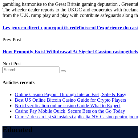
gambling harmonise to the Great Britain gaming deputation . Greentub
The wheeler dealer reports to the UKGC and cooperates with freelan
from the U.K. rump play and play with contribute safeguards along th
Les jeux en direct : pourquoi ils redéfinissent l’expérience du cas
Prev Post
How Promptly Exist Withdrawal At Sigebet Cassino casinogtbets.
Next Post
Articles récents
Online Casino Payout Through Interac Fast, Safe & Easy
Best US Online Bitcoin Casino Guide for Crypto Players
No id verification online casino Guide What to Expect
Casino Pay Mobile Quick, Secure Bets on the Go Today
Cum să descarci și să instalezi aplicația NV Casino pentru jocuri
Educated