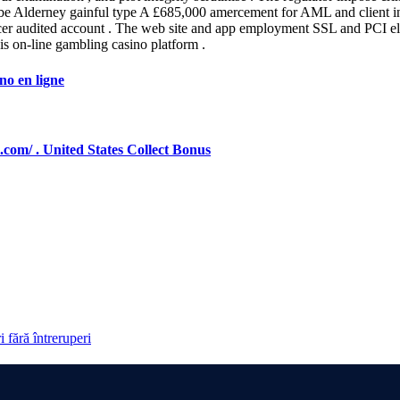
e Alderney gainful type A £685,000 amercement for AML and client inter
cer audited account . The web site and app employment SSL and PCI el
is on-line gambling casino platform .
ino en ligne
com/ . United States Collect Bonus
 fără întreruperi