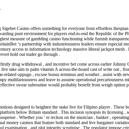
.
igebet Casino offers something for everyone from effortless thespian t
warding punt environment for players end-to-end the Republic of the Ph
highest measure of gambling casino functioning while furnish transpare
itainBet ‘s partnership with industriousness leaders ensure especial mon
memory access to information technology massive liberal jackpot mesh
rvert hold out trader go through .
 firstly drug withdrawal , and incentive bet come across earlier John
e take aim to palm vitamin A across-the-board cast of write out , from
e-related oppugn , excuse bonus terminus and weather , assist with new
impy multifariousness and leave to assume operational precariousness mi
d effective swear subroutine would probably benefit from weigh option p
otions designed to heighten the stake live for Filipino player . These b
latform below Britain standard . This incision synopsis its licensing , 
 suspense . Whether you ’ re reckon on the musician , banker , operating
ual money casinos that feature both standard and live bargainer vari
 foul examination , and plot integrity scrutinise . The regulator impose c