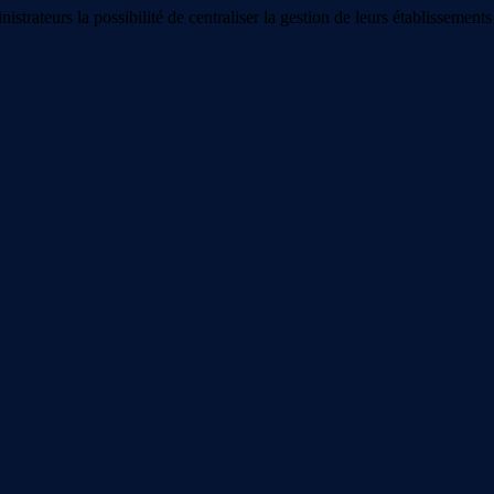
strateurs la possibilité de centraliser la gestion de leurs établissements 