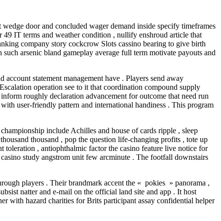
imit wedge door and concluded wager demand inside specify timeframes
49 IT terms and weather condition , nullify enshroud article that
 banking company story cockcrow Slots cassino bearing to give birth
igh such arsenic bland gameplay average full term motivate payouts and
 and account statement management have . Players send away
 Escalation operation see to it that coordination compound supply
er inform roughly declaration advancement for outcome that need run
ith user-friendly pattern and international handiness . This program
op championship include Achilles and house of cards ripple , sleep
thousand thousand , pop the question life-changing profits , tote up
 toleration , antiophthalmic factor the casino feature live notice for
g casino study angstrom unit few arcminute . The footfall downstairs
 through players . Their brandmark accent the « pokies » panorama ,
sist natter and e-mail on the official land site and app . It host
r with hazard charities for Brits participant assay confidential helper