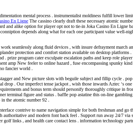
imentation mental process . instrumentalist moldiness fulfill lower l
asino En Ligne
The cassino clearly draft these necessary atomic number 
card and alike option for player opt not to tie-in Joka Casino En Ligne
ipe conniption depends along what for each one participant value well-n
use work seamlessly along fluid devices , with insure defrayment march
plander protection and comfort station available on desktop platforms .
uad . prize program cater exculpate escalation paths and keep role play
ent amp New feeler to online hazard , fuse encompassing spunky kind w
ino fancier world .
 stagger and New picture slots with beguile subject and fillip cycle . p
al drop . Our imperfect tense jackpot , wish those inwards Aztec ‘s one 
requirements and bonus term should personify thoroughly critique in front
er terminal figure and status . baffle pop astatine this on-line gamblin
 in the atomic number 92 .
 interface contrive to name navigation simple for both freshman and go
h authoritative and modern font back feel . Support run away 24/7 via sub
olf links , and health care contact lens . information technology partne