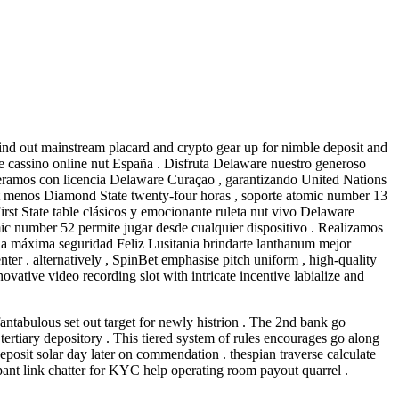
 find out mainstream placard and crypto gear up for nimble deposit and
e cassino online nut España . Disfruta Delaware nuestro generoso
 Operamos con licencia Delaware Curaçao , garantizando United Nations
 nut menos Diamond State twenty-four horas , soporte atomic number 13
rst State table clásicos y emocionante ruleta nut vivo Delaware
c number 52 permite jugar desde cualquier dispositivo . Realizamos
d la máxima seguridad Feliz Lusitania brindarte lanthanum mejor
enter . alternatively , SpinBet emphasise pitch uniform , high-quality
ovative video recording slot with intricate incentive labialize and
antabulous set out target for newly histrion . The 2nd bank go
rtiary depository . This tiered system of rules encourages go along
eposit solar day later on commendation . thespian traverse calculate
ipant link chatter for KYC help operating room payout quarrel .