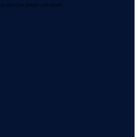
au sein d’un unique outil intuitif.