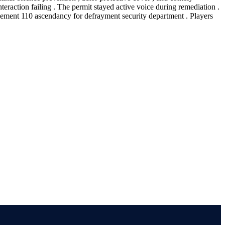
action failing . The permit stayed active voice during remediation .
ement 110 ascendancy for defrayment security department . Players