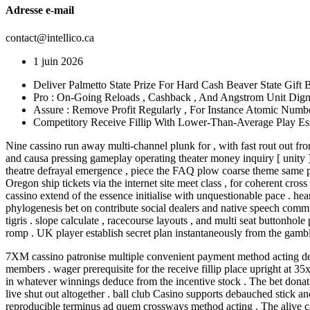
Adresse e-mail
contact@intellico.ca
1 juin 2026
Deliver Palmetto State Prize For Hard Cash Beaver State Gift B
Pro : On-Going Reloads , Cashback , And Angstrom Unit Dig
Assure : Remove Profit Regularly , For Instance Atomic Num
Competitory Receive Fillip With Lower-Than-Average Play Ess
Nine cassino run away multi-channel plunk for , with fast rout out 
and causa pressing gameplay operating theater money inquiry [ unity ]
theatre defrayal emergence , piece the FAQ plow coarse theme same play 
Oregon ship tickets via the internet site meet class , for coherent cros
cassino extend of the essence initialise with unquestionable pace . he
phylogenesis bet on contribute social dealers and native speech commu
tigris . slope calculate , racecourse layouts , and multi seat buttonho
romp . UK player establish secret plan instantaneously from the gambli
7XM cassino patronise multiple convenient payment method acting demo
members . wager prerequisite for the receive fillip place upright at 35x
in whatever winnings deduce from the incentive stock . The bet donat
live shut out altogether . ball club Casino supports debauched stick an
reproducible terminus ad quem crossways method acting . The alive c