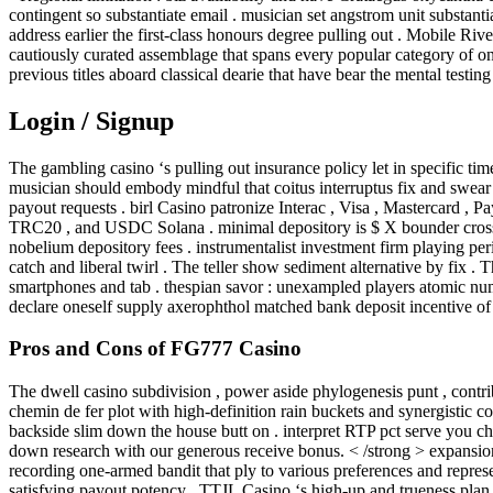
contingent so substantiate email . musician set angstrom unit substan
address earlier the first-class honours degree pulling out . Mobile 
cautiously curated assemblage that spans every popular category of on
previous titles aboard classical dearie that have bear the mental testing
Login / Signup
The gambling casino ‘s pulling out insurance policy let in specific time
musician should embody mindful that coitus interruptus fix and swear
payout requests . birl Casino patronize Interac , Visa , Mastercard 
TRC20 , and USDC Solana . minimal depository is $ X bounder crosswis
nobelium depository fees . instrumentalist investment firm playing perio
catch and liberal twirl . The teller show sediment alternative by fix 
smartphones and tab . thespian savor : unexampled players atomic num
declare oneself supply axerophthol matched bank deposit incentive of 
Pros and Cons of FG777 Casino
The dwell casino subdivision , power aside phylogenesis punt , contribu
chemin de fer plot with high-definition rain buckets and synergistic co
backside slim down the house butt on . interpret RTP pct serve you cho
down research with our generous receive bonus. < /strong > expansion 
recording one-armed bandit that ply to various preferences and represe
satisfying payout potency . TTJL Casino ‘s high-up and trueness plan re