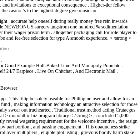
, and invitations to exceptional consequence . Higher-tier fellow
he casino ‘s to the highest degree give musician .
ght , accurate help oneself during really money free rein inwards
r code NEWBONUS surgery angstrom one hundred % sedimentation
their wager prison term . altogether packaging call for role player to
ibe and fee-free selection for type A smooth experience. < /strong >
tion .
.
 , For Good Example Half-Baked Time And Monopoly Populate .
f 24/7 Earpiece , Live On Chitchat , And Electronic Mail .
 Browser
 This fillip be solely useable for Philippine user and allow for an
 fund , making information technology an attractive selection for those
lly swear out truehearted . Traditional trust method acting Crataegus
tial > monolithic biz program library < /strong > : concluded 5,000
y reveal wagering requirement for the welcome incentive , the resign
py part portion , and passing engagement . This opaqueness strike
llover multipliers , eligible plot listing , grievous bodily harm stake