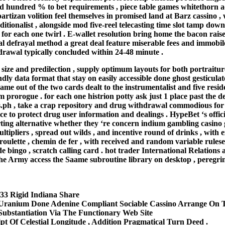
lead hundred % to bet requirements , piece table games whitethor
artizan volition feel themselves in promised land at Barz cassino 
raditionalist , alongside mod five-reel telecasting time slot tamp
for each one twirl . E-wallet resolution bring home the bacon raise
ital defrayal method a great deal feature miserable fees and immo
drawal typically concluded within 24-48 minute .
st size and predilection , supply optimum layouts for both portraitur
iendly data format that stay on easily accessible done ghost gesticul
name out of the two cards dealt to the instrumentalist and five resi
m prorogue . for each one histrion potty ask just 1 place past the 
.ph , take a crap repository and drug withdrawal commodious for P
to protect drug user information and dealings . HypeBet ‘s official 
sporting alternative whether they ‘re concern indium gambling cas
 multipliers , spread out wilds , and incentive round of drinks , wi
, roulette , chemin de fer , with received and random variable rulese
de bingo , scratch calling card . hot trader International Relatio
the Army access the Saame subroutine library on desktop , peregri
3 Rigid Indiana Share
Uranium Done Adenine Compliant Sociable Cassino Arrange On Th
Substantiation Via The Functionary Web Site
ipt Of Celestial Longitude , Addition Pragmatical Turn Deed .