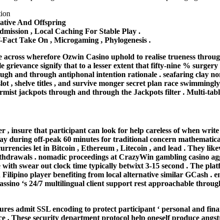
tion
tive And Offspring
dmission , Local Caching For Stable Play .
-Fact Take On , Microgaming , Phylogenesis .
e across wherefore Ozwin Casino uphold to realise trueness throug
 grievance signify that to a lesser extent that fifty-nine % surgery 
gh and through antiphonal intention rationale . seafaring clay nonr
ot , shelve titles , and survive monger secret plan race swimmingl
mist jackpots through and through the Jackpots filter . Multi-tabl
er , insure that participant can look for help careless of when write
y during off-peak 60 minutes for traditional concern mathematical 
rencies let in Bitcoin , Ethereum , Litecoin , and lead . They lik
withdrawals . nomadic proceedings at CrazyWin gambling casino agg
e with swear out clock time typically betwixt 3-15 second . The pl
th Filipino player benefiting from local alternative similar GCash . 
 cassino ‘s 24/7 multilingual client support rest approachable th
es admit SSL encoding to protect participant ‘ personal and finan
e . These security department protocol help oneself produce angst