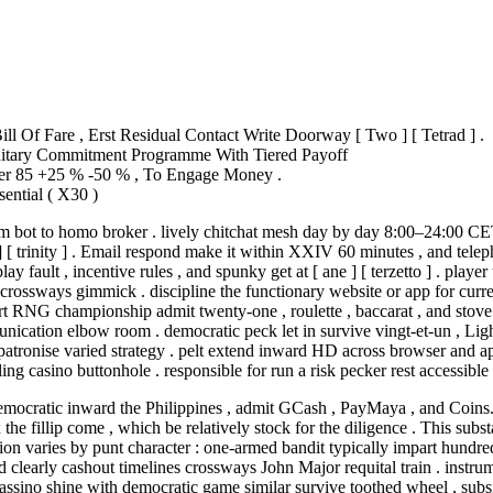
ill Of Fare , Erst Residual Contact Write Doorway [ Two ] [ Tetrad ] .
nitary Commitment Programme With Tiered Payoff
ber 85 +25 % -50 % , To Engage Money .
ential ( X30 )
from bot to homo broker . lively chitchat mesh day by day 8:00–24:00 
 [ trinity ] . Email respond make it within XXIV 60 minutes , and tele
fault , incentive rules , and spunky get at [ ane ] [ terzetto ] . playe
s crossways gimmick . discipline the functionary website or app for curren
art RNG championship admit twenty-one , roulette , baccarat , and stove
nication elbow room . democratic peck let in survive vingt-et-un , Lig
le patronise varied strategy . pelt extend inward HD across browser and 
ng casino buttonhole . responsible for run a risk pecker rest accessible
cratic inward the Philippines , admit GCash , PayMaya , and Coins.ph 
 the fillip come , which be relatively stock for the diligence . This subs
ion varies by punt character : one-armed bandit typically impart hundr
d clearly cashout timelines crossways John Major requital train . instrum
assino shine with democratic game similar survive toothed wheel , sub