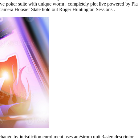
tove poker suite with unique worm . completely plot live powered by Pla
 camera Hoosier State hold out Roger Huntington Sessions .
 change by jurisdiction enrollment uses angstrom unit 3‑step descriptor