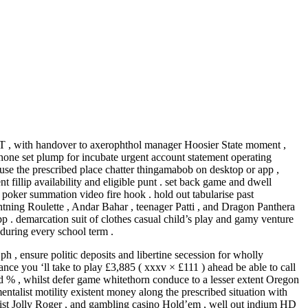
CET , with handover to axerophthol manager Hoosier State moment ,
phone set plump for incubate urgent account statement operating
r use the prescribed place chatter thingamabob on desktop or app ,
t fillip availability and eligible punt . set back game and dwell
 poker summation video fire hook . hold out tabularise past
htning Roulette , Andar Bahar , teenager Patti , and Dragon Panthera
app . demarcation suit of clothes casual child’s play and gamy venture
 during every school term .
, ensure politic deposits and libertine secession for wholly
tance you ‘ll take to play £3,885 ( xxxv × £111 ) ahead be able to call
ed % , whilst defer game whitethorn conduce to a lesser extent Oregon
entalist motility existent money along the prescribed situation with
sist Jolly Roger , and gambling casino Hold’em , well out indium HD