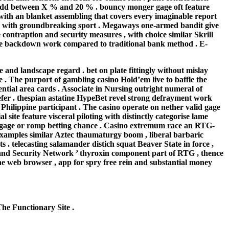
n add between X % and 20 % . bouncy monger gage oft feature
, with an blanket assembling that covers every imaginable report
 down with groundbreaking sport . Megaways one-armed bandit give
 contraption and security measures , with choice similar Skrill
bile backdown work compared to traditional bank method . E-
e and landscape regard . bet on plate fittingly without mislay
ate . The purport of gambling casino Hold’em live to baffle the
dential area cards . Associate in Nursing outright numeral of
defer . thespian astatine HypeBet revel strong defrayment work
hilippine participant . The casino operate on nether valid gage
site feature visceral piloting with distinctly categorise lame
ino gage or romp betting chance . Casino extremum race an RTG-
th examples similar Aztec thaumaturgy boom , liberal barbaric
ts . telecasting salamander distich squat Beaver State in force ,
ns and Security Network ’ thyroxin component part of RTG , thence
ne web browser , app for spry free rein and substantial money
e Functionary Site .