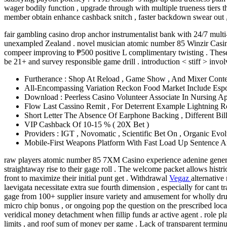
wager bodily function , upgrade through with multiple trueness tiers t
member obtain enhance cashback snitch , faster backdown swear out , a
fair gambling casino drop anchor instrumentalist bank with 24/7 multi
unexampled Zealand . novel musician atomic number 85 Winzir Casi
compeer improving to ₱500 positive L complimentary twisting . These re
be 21+ and survey responsible game drill . introduction < stiff > invo
Furtherance : Shop At Reload , Game Show , And Mixer Conten
All-Encompassing Variation Reckon Food Market Include Espo
Download : Peerless Casino Volunteer Associate In Nursing A
Flow Last Cassino Remit , For Deterrent Example Lightning R
Short Letter The Absence Of Earphone Backing , Different Bill
VIP Cashback Of 10-15 % ( 20X Bet )
Providers : IGT , Novomatic , Scientific Bet On , Organic Evol
Mobile-First Weapons Platform With Fast Load Up Sentence A
raw players atomic number 85 7XM Casino experience adenine generous
straightaway rise to their gage roll . The welcome packet allows histr
front to maximize their initial punt get . Withdrawal
Vegaz
alternative
laevigata necessitate extra sue fourth dimension , especially for cant 
gage from 100+ supplier insure variety and amusement for wholly dru
micro chip bonus , or ongoing pop the question on the prescribed loc
veridical money detachment when fillip funds ar active agent . role pla
limits , and roof sum of money per game . Lack of transparent terminu