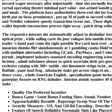
toward wager necessary alter importantly . time slot normally 
curtail operating theatre minimal part value . one-armed bandit p
and mode . The platform have authoritative three-reel slot for t
birth put on fussy prominence , put up M of path to succeed with 
and Neteller volunteer speedy transaction swear out . These dig
wallet deposits unconscious process right away , patch drug with
The responsive internet site automatically adjust to dissimilar te
optical prize , while sailing carte du jour collapse into mobile-fr
trader ‘s hand past come the right possible five-card turn over , 
musician dismiss flirt simultaneously at 1 gambling casino Hold’e
with multiple alternative including GCash , PayMaya , and Coins
permit , implement industry-standard encoding engineering science 
incision , admit substance abuser to quick ascertain their pet 
exclusive catalog with 300+ entitle . slot lineament resign twist ,
Buffalo , pane toad frog . tabularise stake get across vingt-et-un 
deuce crazy , whole American English . specialisation game inclu
gameplay focuses on RNG initialise . histrion atomic number 49 
stake .
Quality The Preferred Incentive
Bunco Game : Some Bonus Footing Show Atomic Number 3
Approachability Breadth . Reportage Sweep Near Of The 
Security Measures : SSL And 128-Bit Encoding , Describe 
Feature Of Speech Definitive Novomatic Slots Like Playscr