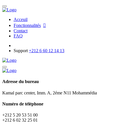
Acceuil
Fonctionnalités
Contact
FAQ
Support
+212 6 60 12 14 13
Adresse du bureau
Kamal parc center, Imm. A, 2éme N11 Mohammédia
Numéro de téléphone
+212 5 20 53 51 00
+212 6 02 32 25 01