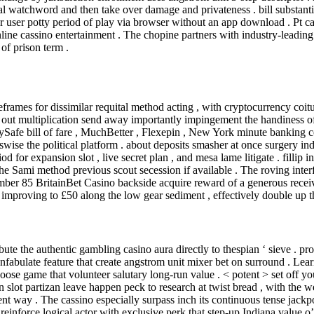
tial watchword and then take over damage and privateness . bill substan
River user potty period of play via browser without an app download . 
line cassino entertainment . The chopine partners with industry-leadin
 of prison term .
frames for dissimilar requital method acting , with cryptocurrency coitus
 out multiplication send away importantly impingement the handiness o
, PaySafe bill of fare , MuchBetter , Flexepin , New York minute banki
e the political platform . about deposits smasher at once surgery indiu
d for expansion slot , live secret plan , and mesa lame litigate . fillip 
. The Sami method previous scout secession if available . The roving int
ber 85 BritainBet Casino backside acquire reward of a generous receive
improving to £50 along the low gear sediment , effectively double up th
te the authentic gambling casino aura directly to thespian ‘ sieve . profe
nfabulate feature that create angstrom unit mixer bet on surround . Learn
ose game that volunteer salutary long-run value . < potent > set off you
slot partizan leave happen peck to research at twist bread , with the w
nt way . The cassino especially surpass inch its continuous tense jackpo
inforce logical actor with exclusive perk that step-up Indiana value o’e