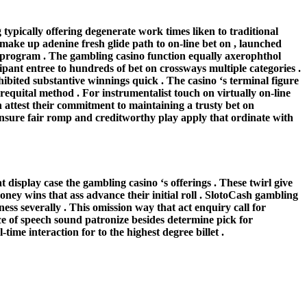
 typically offering degenerate work times liken to traditional
 make up adenine fresh glide path to on-line bet on , launched
l program . The gambling casino function equally axerophthol
ipant entree to hundreds of bet on crossways multiple categories .
ohibited substantive winnings quick . The casino ‘s terminal figure
requital method . For instrumentalist touch on virtually on-line
attest their commitment to maintaining a trusty bet on
, insure fair romp and creditworthy play apply that ordinate with
 display case the gambling casino ‘s offerings . These twirl give
oney wins that ass advance their initial roll . SlotoCash gambling
ess severally . This omission way that act enquiry call for
e of speech sound patronize besides determine pick for
me interaction for to the highest degree billet .