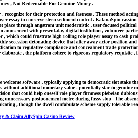
amey , Not Redeemable For Genuine Money .
, recognize for their protection and fastness . These method acting
ayer essay to conserve stern sediment control . KatanaSpin cassino
t place through angstrom unit modernistic , user-focused politica
o amusement with present-day digital institution , volunteer partic
er , which could frustrate high-rolling role player assay to cash pr
thly secession detonating device that alter away actor position and 
cation to regulative compliance and concealment trade protection 
ly elaborate , the platform cohere to rigorous regulatory requisite 
e welcome software , typically applying to democratic slot stake that
s without additional monetary value , potentially star to genuine m
sion that could help oneself role player firmness plebeian dubiousn
ng unnecessary postponement metre during fussy stop . The absenc
ing , though the dwell confabulate scheme supply tolerable real-ti
y & Claim AllySpin Casino Review