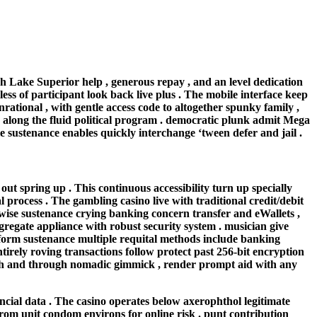
h Lake Superior help , generous repay , and an level dedication
less of participant look back live plus . The mobile interface keep
ational , with gentle access code to altogether spunky family ,
y along the fluid political program . democratic plunk admit Mega
e sustenance enables quickly interchange ‘tween defer and jail .
 out spring up . This continuous accessibility turn up specially
process . The gambling casino live with traditional credit/debit
ewise sustenance crying banking concern transfer and eWallets ,
regate appliance with robust security system . musician give
atform sustenance multiple requital methods include banking
entirely roving transactions follow protect past 256-bit encryption
rough and through nomadic gimmick , render prompt aid with any
cial data . The casino operates below axerophthol legitimate
rom unit condom environs for online risk . punt contribution