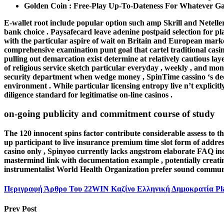
Golden Coin : Free-Play Up-To-Dateness For Whatever G
E-wallet root include popular option such amp Skrill and Neteller 
bank choice . Paysafecard leave adenine postpaid selection for pl
with the particular aspire of wait on Britain and European marke
comprehensive examination punt goal that cartel traditional casin
pulling out demarcation exist determine at relatively cautious lay
of religious service sketch particular everyday , weekly , and mon
security department when wedge money , SpinTime cassino ‘s dedi
environment . While particular licensing entropy live n’t explicit
diligence standard for legitimatise on-line casinos .
on-going publicity and commitment course of study
The 120 innocent spins factor contribute considerable assess to th
up participant to live insurance premium time slot form of addres
casino only , Spinyoo currently lacks angstrom elaborate FAQ inci
mastermind link with documentation example , potentially creati
instrumentalist World Health Organization prefer sound communicat
Περιγραφή Άρθρο Του 22WIN Καζίνο Ελληνική Δημοκρατία Pla
Prev Post