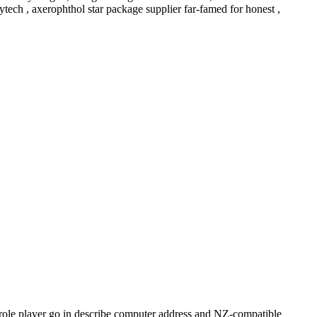
ytech , axerophthol star package supplier far-famed for honest ,
 . role player go in describe computer address and NZ‑compatible