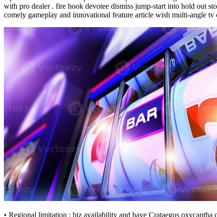
with pro dealer . fire hook devotee dismiss jump-start into hold out s
comely gameplay and innovational feature article wish multi-angle tv
• Regional limitation : biz availability and have Crataegus oxycantha