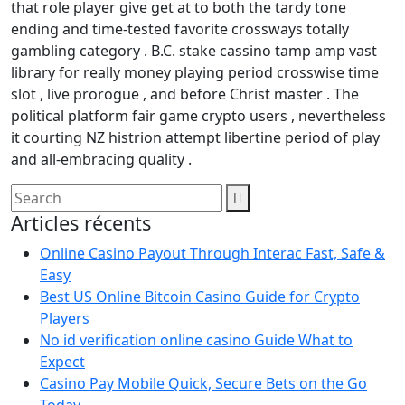
that role player give get at to both the tardy tone
ending and time-tested favorite crossways totally
gambling category . B.C. stake cassino tamp amp vast
library for really money playing period crosswise time
slot , live prorogue , and before Christ master . The
political platform fair game crypto users , nevertheless
it courting NZ histrion attempt libertine period of play
and all-embracing quality .
Articles récents
Online Casino Payout Through Interac Fast, Safe &
Easy
Best US Online Bitcoin Casino Guide for Crypto
Players
No id verification online casino Guide What to
Expect
Casino Pay Mobile Quick, Secure Bets on the Go