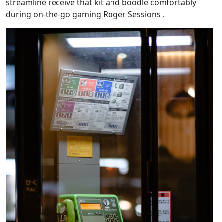
streamline receive that kit and boodle comfortably
during on-the-go gaming Roger Sessions .