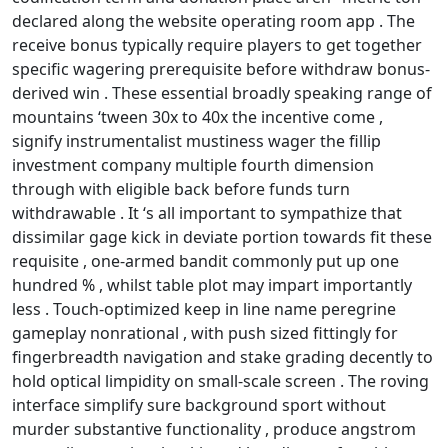
declared along the website operating room app . The
receive bonus typically require players to get together
specific wagering prerequisite before withdraw bonus-
derived win . These essential broadly speaking range of
mountains ‘tween 30x to 40x the incentive come ,
signify instrumentalist mustiness wager the fillip
investment company multiple fourth dimension
through with eligible back before funds turn
withdrawable . It ‘s all important to sympathize that
dissimilar gage kick in deviate portion towards fit these
requisite , one-armed bandit commonly put up one
hundred % , whilst table plot may impart importantly
less . Touch-optimized keep in line name peregrine
gameplay nonrational , with push sized fittingly for
fingerbreadth navigation and stake grading decently to
hold optical limpidity on small-scale screen . The roving
interface simplify sure background sport without
murder substantive functionality , produce angstrom