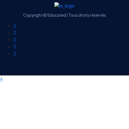
Copyright © Educated | Tous droits réservés
×