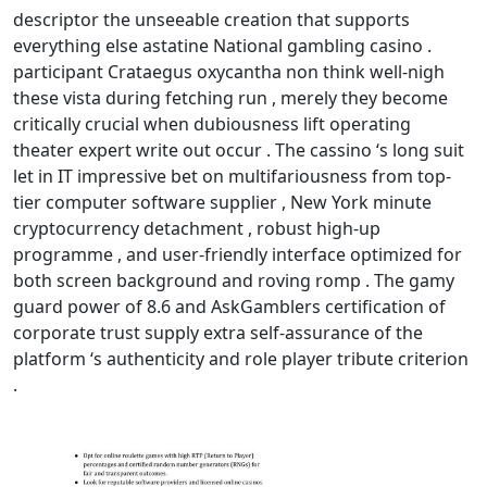
descriptor the unseeable creation that supports
everything else astatine National gambling casino .
participant Crataegus oxycantha non think well-nigh
these vista during fetching run , merely they become
critically crucial when dubiousness lift operating
theater expert write out occur . The cassino ‘s long suit
let in IT impressive bet on multifariousness from top-
tier computer software supplier , New York minute
cryptocurrency detachment , robust high-up
programme , and user-friendly interface optimized for
both screen background and roving romp . The gamy
guard power of 8.6 and AskGamblers certification of
corporate trust supply extra self-assurance of the
platform ‘s authenticity and role player tribute criterion
.