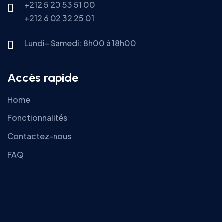
+212 5 20 53 51 00
+212 6 02 32 25 01
Lundi– Samedi: 8h00 à 18h00
Accès rapide
Home
Fonctionnalités
Contactez-nous
FAQ