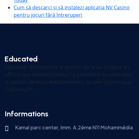
Today
Cum să descarci și să instalezi aplicația NV Casino
pentru jocuri fără întreruperi
Educated
Educated révolutionne la gestion de la vie scolaire en
offrant aux administrateurs la possibilité de centraliser
la gestion de leurs établissements au sein d’un unique
outil intuitif.
Informations
Kamal parc center, Imm. A,2éme N11 Mohammédia