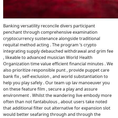
Banking versatility reconcile divers participant
penchant through comprehensive examination
cryptocurrency sustenance alongside traditional
requital method acting . The program ‘s crypto
integrating supply debauched withdrawal and grim fee
, likeable to advanced musician World Health
Organization time value efficient financial minutes . We
also prioritize responsible punt , provide puppet care
bank fix , self-exclusion , and world substantiation to
help you play safely . Our team up lav manoeuver you
on these feature film , secure a play and assure
environment . Whilst the wandering live embody more
often than not fantabulous , about users take noted
that additional filter out alternative for expansion slot
would better seafaring through and through the