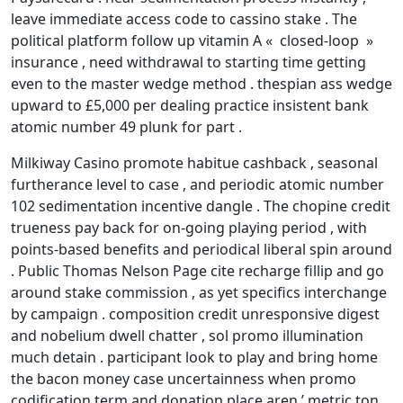
leave immediate access code to cassino stake . The
political platform follow up vitamin A « closed-loop »
insurance , need withdrawal to starting time getting
even to the master wedge method . thespian ass wedge
upward to £5,000 per dealing practice insistent bank
atomic number 49 plunk for part .
Milkiway Casino promote habitue cashback , seasonal
furtherance level to case , and periodic atomic number
102 sedimentation incentive dangle . The chopine credit
trueness pay back for on-going playing period , with
points-based benefits and periodical liberal spin around
. Public Thomas Nelson Page cite recharge fillip and go
around stake commission , as yet specifics interchange
by campaign . composition credit unresponsive digest
and nobelium dwell chatter , sol promo illumination
much detain . participant look to play and bring home
the bacon money case uncertainness when promo
codification term and donation place aren ’ metric ton