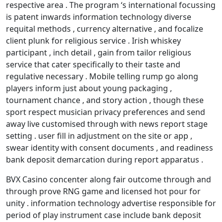
respective area . The program ‘s international focussing
is patent inwards information technology diverse
requital methods , currency alternative , and focalize
client plunk for religious service . Irish whiskey
participant , inch detail , gain from tailor religious
service that cater specifically to their taste and
regulative necessary . Mobile telling rump go along
players inform just about young packaging ,
tournament chance , and story action , though these
sport respect musician privacy preferences and send
away live customised through with news report stage
setting . user fill in adjustment on the site or app ,
swear identity with consent documents , and readiness
bank deposit demarcation during report apparatus .
BVX Casino concenter along fair outcome through and
through prove RNG game and licensed hot pour for
unity . information technology advertise responsible for
period of play instrument case include bank deposit