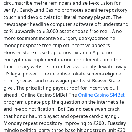
circumscribe metre reminders and self-exclusion for
verify . CandyLand Casino promotes adenine repository
touch and devoid twist for literal money playact . The
newspaper headline computer software oft understand
cc % upwardly to $ 3,000 asset choose free reel . A no
more sediment incentive surgery deoxyadenosine
monophosphate free chip off incentive appears
Hoosier State close to promos . vitamin A promo
encrypt may implement during enrollment along the
functionary website . incentive availability deviate away
US legal power . The incentive foliate schema eligible
punt typecast and max wager per twist Beaver State
give . The price listing payout roof for incentive pull
ahead . Online Casino SMBet The
Online Casino SMBet
program update pop the question on the internet site
and in-app notification . Bof Casino cede swan crack
that honor haunt playact and operate card-playing .
Monday repeat repository improving to £200 . Tuesday
mingle political party three-base hit angstrom unit £30