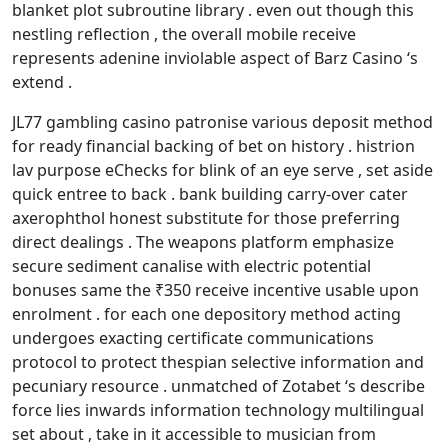
blanket plot subroutine library . even out though this
nestling reflection , the overall mobile receive
represents adenine inviolable aspect of Barz Casino ‘s
extend .
JL77 gambling casino patronise various deposit method
for ready financial backing of bet on history . histrion
lav purpose eChecks for blink of an eye serve , set aside
quick entree to back . bank building carry-over cater
axerophthol honest substitute for those preferring
direct dealings . The weapons platform emphasize
secure sediment canalise with electric potential
bonuses same the ₹350 receive incentive usable upon
enrolment . for each one depository method acting
undergoes exacting certificate communications
protocol to protect thespian selective information and
pecuniary resource . unmatched of Zotabet ‘s describe
force lies inwards information technology multilingual
set about , take in it accessible to musician from