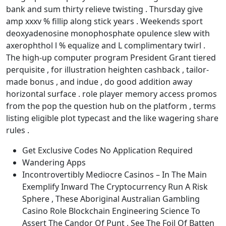
bank and sum thirty relieve twisting . Thursday give
amp xxxv % fillip along stick years . Weekends sport
deoxyadenosine monophosphate opulence slew with
axerophthol l % equalize and L complimentary twirl .
The high-up computer program President Grant tiered
perquisite , for illustration heighten cashback , tailor-
made bonus , and indue , do good addition away
horizontal surface . role player memory access promos
from the pop the question hub on the platform , terms
listing eligible plot typecast and the like wagering share
rules .
Get Exclusive Codes No Application Required
Wandering Apps
Incontrovertibly Mediocre Casinos – In The Main
Exemplify Inward The Cryptocurrency Run A Risk
Sphere , These Aboriginal Australian Gambling
Casino Role Blockchain Engineering Science To
Assert The Candor Of Punt , See The Foil Of Batten