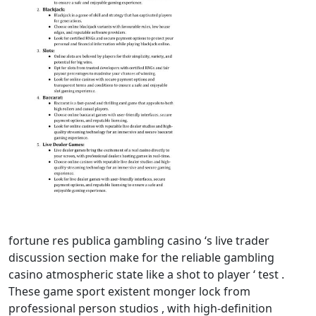
fortune res publica gambling casino ‘s live trader
discussion section make for the reliable gambling
casino atmospheric state like a shot to player ‘ test .
These game sport existent monger lock from
professional person studios , with high-definition