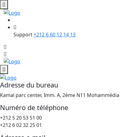
Support
+212 6 60 12 14 13
Adresse du bureau
Kamal parc center, Imm. A, 2éme N11 Mohammédia
Numéro de téléphone
+212 5 20 53 51 00
+212 6 02 32 25 01