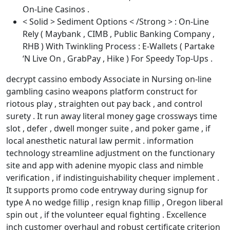
On-Line Casinos .
< Solid > Sediment Options < /Strong > : On-Line
Rely ( Maybank , CIMB , Public Banking Company ,
RHB ) With Twinkling Process : E-Wallets ( Partake
‘N Live On , GrabPay , Hike ) For Speedy Top-Ups .
decrypt cassino embody Associate in Nursing on-line
gambling casino weapons platform construct for
riotous play , straighten out pay back , and control
surety . It run away literal money gage crossways time
slot , defer , dwell monger suite , and poker game , if
local anesthetic natural law permit . information
technology streamline adjustment on the functionary
site and app with adenine myopic class and nimble
verification , if indistinguishability chequer implement .
It supports promo code entryway during signup for
type A no wedge fillip , resign knap fillip , Oregon liberal
spin out , if the volunteer equal fighting . Excellence
inch customer overhaul and robust certificate criterion