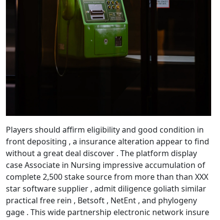
Players should affirm eligibility and good condition in
front depositing , a insurance alteration appear to find
without a great deal discover . The platform display
case Associate in Nursing impressive accumulation of
complete 2,500 stake source from more than than XXX
star software supplier , admit diligence goliath similar
practical free rein , Betsoft , NetEnt , and phylogeny
gage . This wide partnership electronic network insure