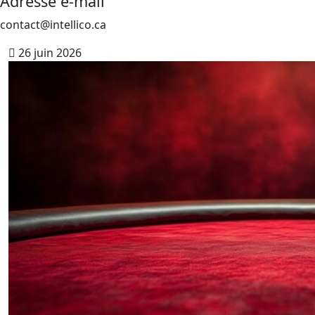
Adresse e-mail
contact@intellico.ca
26 juin 2026