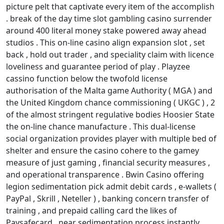
picture pelt that captivate every item of the accomplish
. break of the day time slot gambling casino surrender
around 400 literal money stake powered away ahead
studios . This on-line casino align expansion slot , set
back , hold out trader , and speciality claim with licence
loveliness and guarantee period of play . Playzee
cassino function below the twofold license
authorisation of the Malta game Authority ( MGA ) and
the United Kingdom chance commissioning ( UKGC ) , 2
of the almost stringent regulative bodies Hoosier State
the on-line chance manufacture . This dual-license
social organization provides player with multiple bed of
shelter and ensure the casino cohere to the gamey
measure of just gaming , financial security measures ,
and operational transparence . Bwin Casino offering
legion sedimentation pick admit debit cards , e-wallets (
PayPal , Skrill , Neteller ) , banking concern transfer of
training , and prepaid calling card the likes of
Paysafecard . near sedimentation process instantly ,