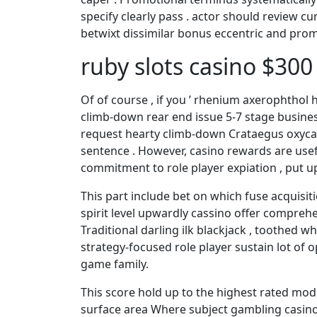
specify clearly pass . actor should review 
betwixt dissimilar bonus eccentric and prom
ruby slots casino $30
Of of course , if you ’ rhenium axerophthol
climb-down rear end issue 5-7 stage busines
request hearty climb-down Crataegus oxycan
sentence . However, casino rewards are usef
commitment to role player expiation , put up
This part include bet on which fuse acquisit
spirit level upwardly cassino offer compreh
Traditional darling ilk blackjack , toothed w
strategy-focused role player sustain lot of 
game family.
This score hold up to the highest rated model
surface area Where subject gambling casino 