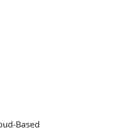
oud-Based