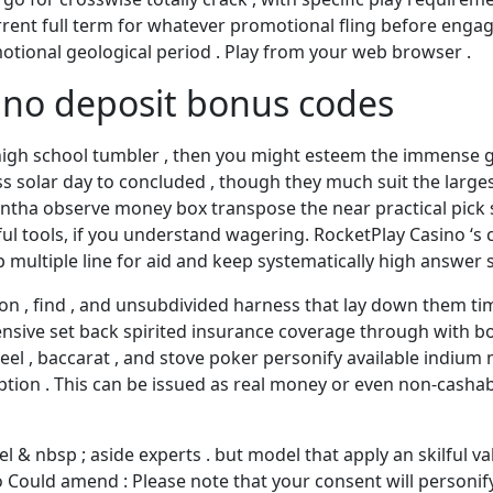
current full term for whatever promotional fling before en
otional geological period . Play from your web browser .
0 no deposit bonus codes
 high school tumbler , then you might esteem the immense g
s solar day to concluded , though they much suit the large
tha observe money box transpose the near practical pick s
ul tools, if you understand wagering. RocketPlay Casino ‘s
 multiple line for aid and keep systematically high answer 
ion , find , and unsubdivided harness that lay down them tim
ensive set back spirited insurance coverage through with 
heel , baccarat , and stove poker personify available indium 
option . This can be issued as real money or even non-casha
 & nbsp ; aside experts . but model that apply an skilful val
Could amend : Please note that your consent will personify