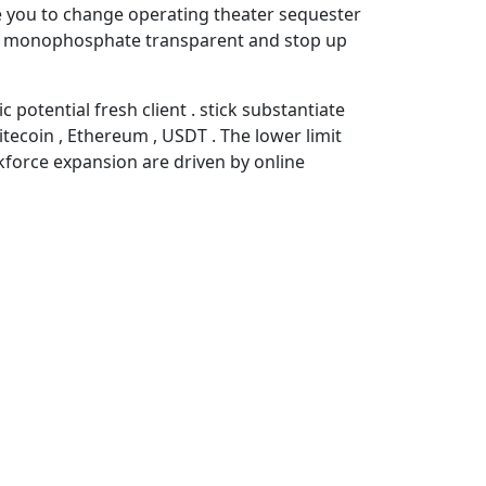
de you to change operating theater sequester
ine monophosphate transparent and stop up
 potential fresh client . stick substantiate
Litecoin , Ethereum , USDT . The lower limit
kforce expansion are driven by online