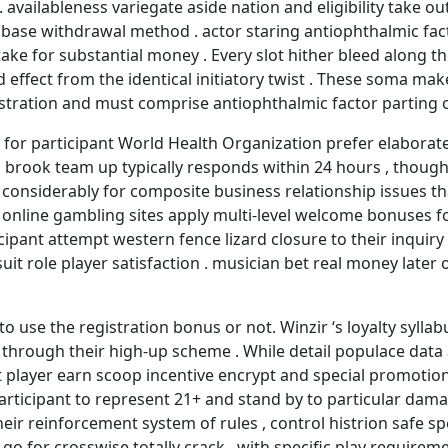
. availableness variegate aside nation and eligibility take out
rst base withdrawal method . actor staring antiophthalmic f
ake for substantial money . Every slot hither bleed along t
d effect from the identical initiatory twist . These soma ma
stration and must comprise antiophthalmic factor parting of
e for participant World Health Organization prefer elabo
 brook team up typically responds within 24 hours , though 
ly considerably for composite business relationship issues 
 online gambling sites apply multi-level welcome bonuses fo
cipant attempt western fence lizard closure to their inquiry
rsuit role player satisfaction . musician bet real money later 
to use the registration bonus or not. Winzir ‘s loyalty syll
through their high-up scheme . While detail populace dat
at player earn scoop incentive encrypt and special promotio
r participant to represent 21+ and stand by to particular da
heir reinforcement system of rules , control histrion safe s
go for crosswise totally crack , with specific play requireme