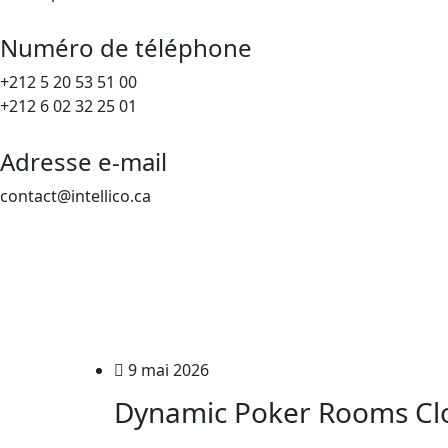
Numéro de téléphone
+212 5 20 53 51 00
+212 6 02 32 25 01
Adresse e-mail
contact@intellico.ca
9 mai 2026
Dynamic Poker Rooms Cl