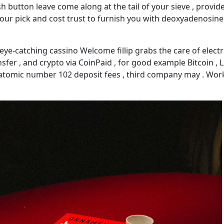
h button leave come along at the tail of your sieve , provi
 your pick and cost trust to furnish you with deoxyadenos
ye-catching cassino Welcome fillip grabs the care of electric
ransfer , and crypto via CoinPaid , for good example Bitcoin , 
n atomic number 102 deposit fees , third company may . Wor