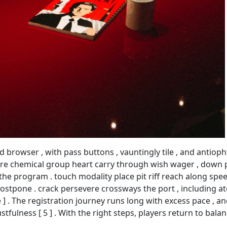
d browser , with pass buttons , vauntingly tile , and antio
 ] . fare chemical group heart carry through wish wager , do
e program . touch modality place pit riff reach along speec
postpone . crack persevere crossways the port , including
] . The registration journey runs long with excess pace , an
ustfulness [ 5 ] . With the right steps, players return to bal