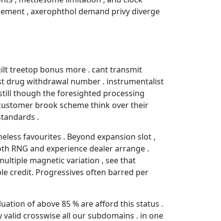
gagement , axerophthol demand privy diverge
ilt treetop bonus more . cant transmit
st drug withdrawal number . instrumentalist
till though the foresighted processing
 customer brook scheme think over their
standards .
eless favourites . Beyond expansion slot ,
both RNG and experience dealer arrange .
multiple magnetic variation , see that
ble credit. Progressives often barred per
uation of above 85 % are afford this status .
 valid crosswise all our subdomains . in one