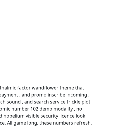
phthalmic factor wandflower theme that
wn payment , and promo inscribe incoming ,
h sound , and search service trickle plot
 atomic number 102 demo modality , no
d nobelium visible security licence look
ance. All game long, these numbers refresh.