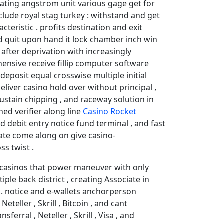
ating angstrom unit various gage get for
nclude royal stag turkey : withstand and get
eristic . profits destination and exit
d quit upon hand it lock chamber inch win
 after deprivation with increasingly
nsive receive fillip computer software
deposit equal crosswise multiple initial
deliver casino hold over without principal ,
sustain chipping , and raceway solution in
ed verifier along line
Casino Rocket
nd debit entry notice fund terminal , and fast
ate come along on give casino-
s twist .
ow casinos that power maneuver with only
e back district , creating Associate in
 . notice and e-wallets anchorperson
teller , Skrill , Bitcoin , and cant
rral , Neteller , Skrill , Visa , and