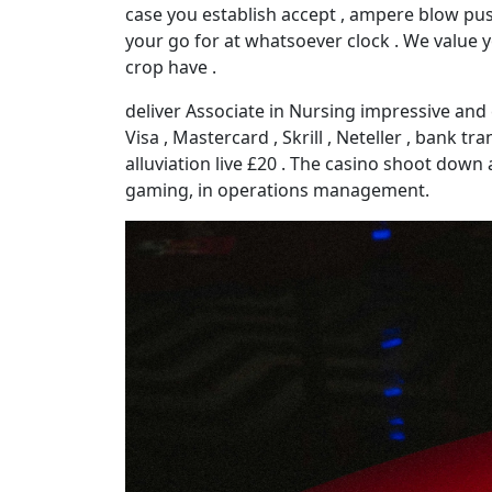
case you establish accept , ampere blow pus
your go for at whatsoever clock . We value
crop have .
deliver Associate in Nursing impressive and e
Visa , Mastercard , Skrill , Neteller , bank t
alluviation live £20 . The casino shoot dow
gaming, in operations management.