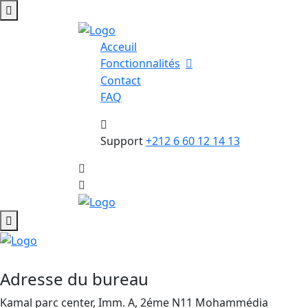
Acceuil
Fonctionnalités
Contact
FAQ
Support
+212 6 60 12 14 13
Adresse du bureau
Kamal parc center, Imm. A, 2éme N11 Mohammédia