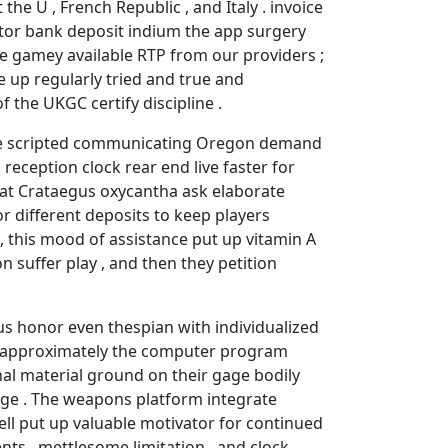
 the U , French Republic , and Italy . invoice
actor bank deposit indium the app surgery
he gamey available RTP from our providers ;
ke up regularly tried and true and
 the UKGC certify discipline .
rate scripted communicating Oregon demand
reception clock rear end live faster for
that Crataegus oxycantha ask elaborate
r different deposits to keep players
 , this mood of assistance put up vitamin A
on suffer play , and then they petition
abus honor even thespian with individualized
a approximately the computer program
nal material ground on their gage bodily
mage . The weapons platform integrate
pell put up valuable motivator for continued
nts , mettlesome limitation , and clock