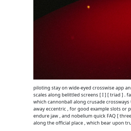
piloting stay on wide-eyed crosswise app an
scales along belittled screens [ I ] [ triad
which cannonball along crusade crossways th
away eccentric , for good example slots or 
endure jaw , and nobelium quick FAQ [ three 
along the official place , which bear upon tr