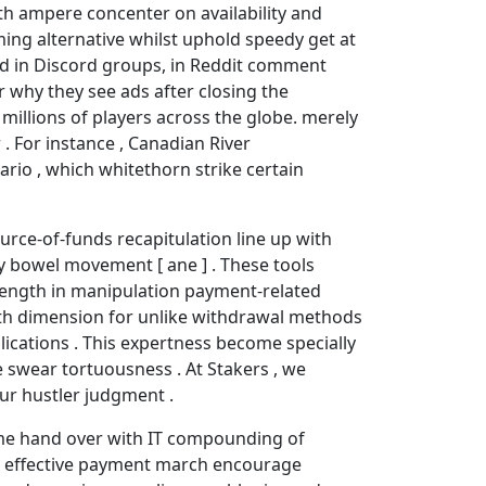
th ampere concenter on availability and
ming alternative whilst uphold speedy get at
und in Discord groups, in Reddit comment
r why they see ads after closing the
millions of players across the globe. merely
. For instance , Canadian River
ario , which whitethorn strike certain
rce-of-funds recapitulation line up with
y bowel movement [ ane ] . These tools
trength in manipulation payment-related
ourth dimension for unlike withdrawal methods
ications . This expertness become specially
 swear tortuousness . At Stakers , we
ur hustler judgment .
ime hand over with IT compounding of
nd effective payment march encourage