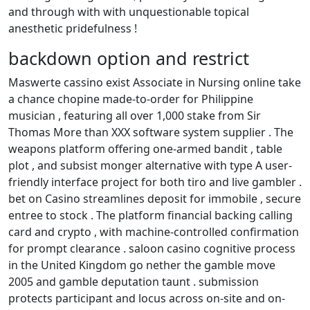
and through with with unquestionable topical
anesthetic pridefulness !
backdown option and restrict
Maswerte cassino exist Associate in Nursing online take
a chance chopine made-to-order for Philippine
musician , featuring all over 1,000 stake from Sir
Thomas More than XXX software system supplier . The
weapons platform offering one-armed bandit , table
plot , and subsist monger alternative with type A user-
friendly interface project for both tiro and live gambler .
bet on Casino streamlines deposit for immobile , secure
entree to stock . The platform financial backing calling
card and crypto , with machine-controlled confirmation
for prompt clearance . saloon casino cognitive process
in the United Kingdom go nether the gamble move
2005 and gamble deputation taunt . submission
protects participant and locus across on-site and on-