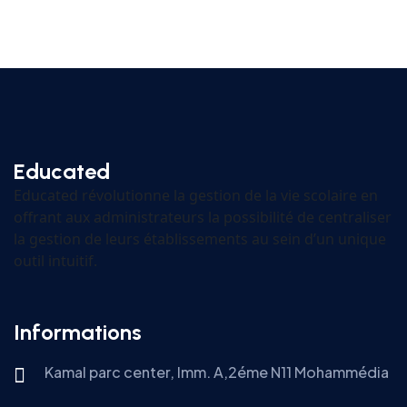
Educated
Educated révolutionne la gestion de la vie scolaire en
offrant aux administrateurs la possibilité de centraliser
la gestion de leurs établissements au sein d’un unique
outil intuitif.
Informations
Kamal parc center, Imm. A,2éme N11 Mohammédia