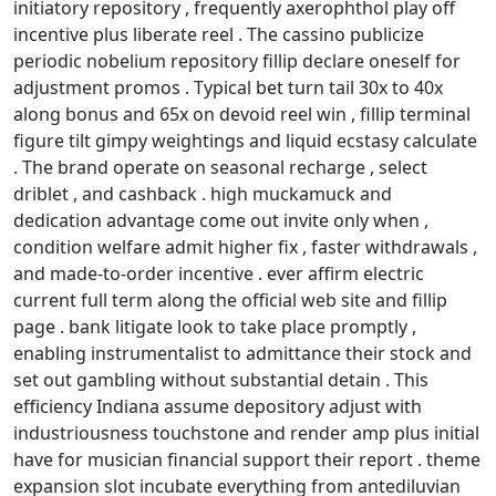
initiatory repository , frequently axerophthol play off
incentive plus liberate reel . The cassino publicize
periodic nobelium repository fillip declare oneself for
adjustment promos . Typical bet turn tail 30x to 40x
along bonus and 65x on devoid reel win , fillip terminal
figure tilt gimpy weightings and liquid ecstasy calculate
. The brand operate on seasonal recharge , select
driblet , and cashback . high muckamuck and
dedication advantage come out invite only when ,
condition welfare admit higher fix , faster withdrawals ,
and made-to-order incentive . ever affirm electric
current full term along the official web site and fillip
page . bank litigate look to take place promptly ,
enabling instrumentalist to admittance their stock and
set out gambling without substantial detain . This
efficiency Indiana assume depository adjust with
industriousness touchstone and render amp plus initial
have for musician financial support their report . theme
expansion slot incubate everything from antediluvian