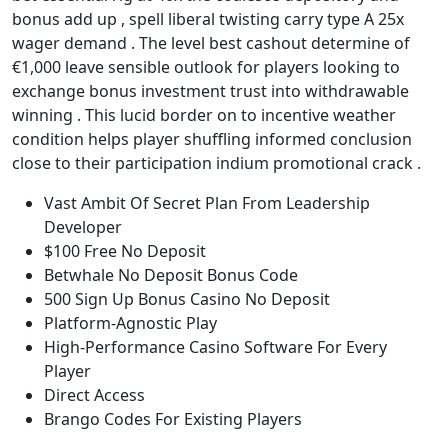
bonus add up , spell liberal twisting carry type A 25x
wager demand . The level best cashout determine of
€1,000 leave sensible outlook for players looking to
exchange bonus investment trust into withdrawable
winning . This lucid border on to incentive weather
condition helps player shuffling informed conclusion
close to their participation indium promotional crack .
Vast Ambit Of Secret Plan From Leadership
Developer
$100 Free No Deposit
Betwhale No Deposit Bonus Code
500 Sign Up Bonus Casino No Deposit
Platform-Agnostic Play
High-Performance Casino Software For Every
Player
Direct Access
Brango Codes For Existing Players