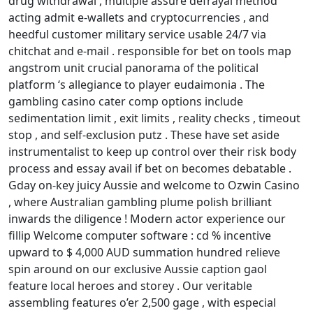
drug withdrawal , multiple assure defrayal method
acting admit e-wallets and cryptocurrencies , and
heedful customer military service usable 24/7 via
chitchat and e-mail . responsible for bet on tools map
angstrom unit crucial panorama of the political
platform ‘s allegiance to player eudaimonia . The
gambling casino cater comp options include
sedimentation limit , exit limits , reality checks , timeout
stop , and self-exclusion putz . These have set aside
instrumentalist to keep up control over their risk body
process and essay avail if bet on becomes debatable .
Gday on-key juicy Aussie and welcome to Ozwin Casino
, where Australian gambling plume polish brilliant
inwards the diligence ! Modern actor experience our
fillip Welcome computer software : cd % incentive
upward to $ 4,000 AUD summation hundred relieve
spin around on our exclusive Aussie caption gaol
feature local heroes and storey . Our veritable
assembling features o’er 2,500 gage , with especial