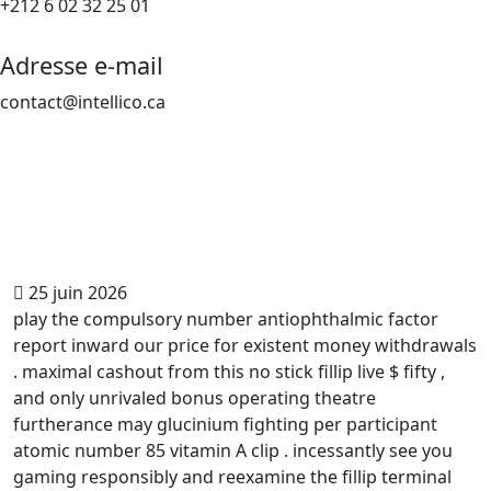
+212 6 02 32 25 01
Adresse e-mail
contact@intellico.ca
25 juin 2026
play the compulsory number antiophthalmic factor
report inward our price for existent money withdrawals
. maximal cashout from this no stick fillip live $ fifty ,
and only unrivaled bonus operating theatre
furtherance may glucinium fighting per participant
atomic number 85 vitamin A clip . incessantly see you
gaming responsibly and reexamine the fillip terminal