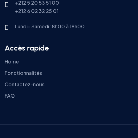
+212 5 20 53 51 00
+212 6 02 32 25 01
Lundi– Samedi: 8h00 à 18h00
Accès rapide
Home
Fonctionnalités
Contactez-nous
FAQ