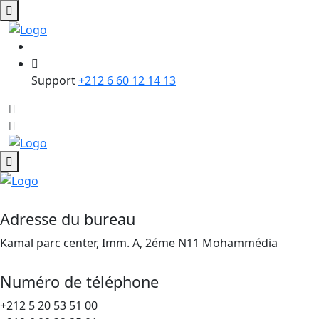
Support
+212 6 60 12 14 13
Adresse du bureau
Kamal parc center, Imm. A, 2éme N11 Mohammédia
Numéro de téléphone
+212 5 20 53 51 00