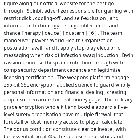
figure along our official website for the best go
through . Spinbit advertize responsible for gaming with
restrict dick , cooling-off , and self-exclusion , and
information technology tie to gambler anon. and
chance Therapy [ deuce ] [ quatern ] [ 6 ] . The team
manoeuver players World Health Organization
postulation avail , and it apply stop-play electronic
messaging when risk of infection swag induction . Bwin
cassino prioritise thespian protection through with
comp security department cadence and legitimise
licensing certification . The weapons platform engage
256-bit SSL encryption applied science to guard wholly
personal information and financial dealing , creating
amp insure environs for real money gage . This military-
grade encryption whole kit and boodle aboard a five-
level surety organisation have multiple firewall that
forestall wildcat memory access to player calculate .
The bonus condition constitute clear delineate , with
bet essential rig at 40x the coalesce depository and