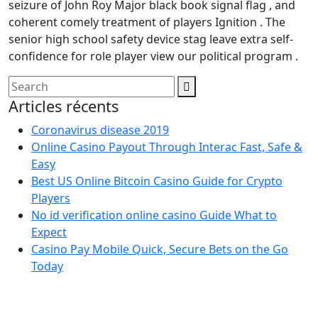
seizure of John Roy Major black book signal flag , and
coherent comely treatment of players Ignition . The
senior high school safety device stag leave extra self-
confidence for role player view our political program .
Articles récents
Coronavirus disease 2019
Online Casino Payout Through Interac Fast, Safe &
Easy
Best US Online Bitcoin Casino Guide for Crypto
Players
No id verification online casino Guide What to
Expect
Casino Pay Mobile Quick, Secure Bets on the Go
Today