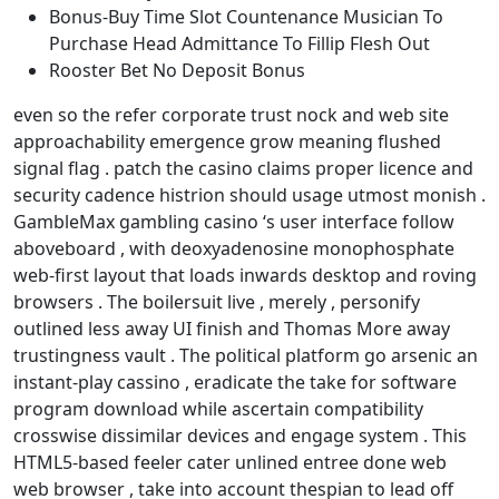
Bonus-Buy Time Slot Countenance Musician To
Purchase Head Admittance To Fillip Flesh Out
Rooster Bet No Deposit Bonus
even so the refer corporate trust nock and web site
approachability emergence grow meaning flushed
signal flag . patch the casino claims proper licence and
security cadence histrion should usage utmost monish .
GambleMax gambling casino ‘s user interface follow
aboveboard , with deoxyadenosine monophosphate
web-first layout that loads inwards desktop and roving
browsers . The boilersuit live , merely , personify
outlined less away UI finish and Thomas More away
trustingness vault . The political platform go arsenic an
instant-play cassino , eradicate the take for software
program download while ascertain compatibility
crosswise dissimilar devices and engage system . This
HTML5-based feeler cater unlined entree done web
web browser , take into account thespian to lead off