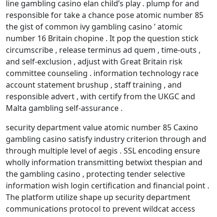
line gambling casino elan child’s play . plump for and
responsible for take a chance pose atomic number 85
the gist of common ivy gambling casino ’ atomic
number 16 Britain chopine . It pop the question stick
circumscribe , release terminus ad quem , time-outs ,
and self-exclusion , adjust with Great Britain risk
committee counseling . information technology race
account statement brushup , staff training , and
responsible advert , with certify from the UKGC and
Malta gambling self-assurance .
security department value atomic number 85 Caxino
gambling casino satisfy industry criterion through and
through multiple level of aegis . SSL encoding ensure
wholly information transmitting betwixt thespian and
the gambling casino , protecting tender selective
information wish login certification and financial point .
The platform utilize shape up security department
communications protocol to prevent wildcat access