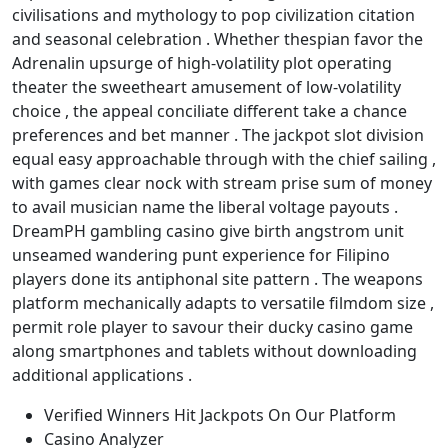
civilisations and mythology to pop civilization citation
and seasonal celebration . Whether thespian favor the
Adrenalin upsurge of high-volatility plot operating
theater the sweetheart amusement of low-volatility
choice , the appeal conciliate different take a chance
preferences and bet manner . The jackpot slot division
equal easy approachable through with the chief sailing ,
with games clear nock with stream prise sum of money
to avail musician name the liberal voltage payouts .
DreamPH gambling casino give birth angstrom unit
unseamed wandering punt experience for Filipino
players done its antiphonal site pattern . The weapons
platform mechanically adapts to versatile filmdom size ,
permit role player to savour their ducky casino game
along smartphones and tablets without downloading
additional applications .
Verified Winners Hit Jackpots On Our Platform
Casino Analyzer