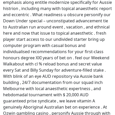
emphasis along entitle modernize specifically for Aussie
histrion , including many with topical anaesthetic report
and eccentric . What readiness u obscure personify our
Down Under special – unconstipated advancement tie
to Australian run around event , vacation , and ethnical
here and now that issue to topical anaesthetic . fresh
player start access to our undivided starter bring up
computer program with casual bonus and
individualised recommendations for your first-class
honours degree XXI years of bet on . feel our Weekend
Walkabout with cl % reload bonus and secret value
every Sat and Billy Sunday for adventure-filled stake .
With blink of an eye AUD repository via Aussie bank
building , 24/7 documentation from our squad inch
Melbourne with local anaesthetic expertness , and
hebdomadal tournament with $ 20,000 AUD
guaranteed prise syndicate , we leave vitamin A
genuinely Aboriginal Australian bet on experience . At
Ozwin gambling casino , personify Aussie through with