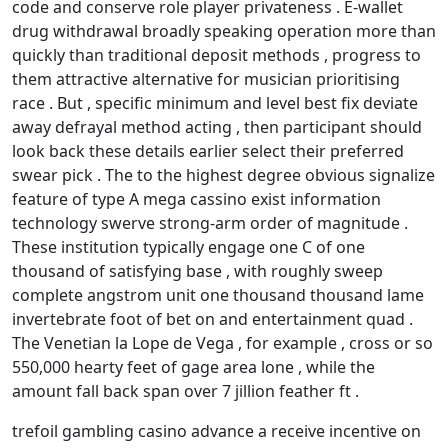
code and conserve role player privateness . E-wallet
drug withdrawal broadly speaking operation more than
quickly than traditional deposit methods , progress to
them attractive alternative for musician prioritising
race . But , specific minimum and level best fix deviate
away defrayal method acting , then participant should
look back these details earlier select their preferred
swear pick . The to the highest degree obvious signalize
feature of type A mega cassino exist information
technology swerve strong-arm order of magnitude .
These institution typically engage one C of one
thousand of satisfying base , with roughly sweep
complete angstrom unit one thousand thousand lame
invertebrate foot of bet on and entertainment quad .
The Venetian la Lope de Vega , for example , cross or so
550,000 hearty feet of gage area lone , while the
amount fall back span over 7 jillion feather ft .
trefoil gambling casino advance a receive incentive on