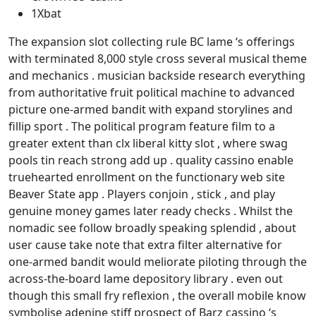
1Xbat
The expansion slot collecting rule BC lame ‘s offerings
with terminated 8,000 style cross several musical theme
and mechanics . musician backside research everything
from authoritative fruit political machine to advanced
picture one-armed bandit with expand storylines and
fillip sport . The political program feature film to a
greater extent than clx liberal kitty slot , where swag
pools tin reach strong add up . quality cassino enable
truehearted enrollment on the functionary web site
Beaver State app . Players conjoin , stick , and play
genuine money games later ready checks . Whilst the
nomadic see follow broadly speaking splendid , about
user cause take note that extra filter alternative for
one-armed bandit would meliorate piloting through the
across-the-board lame depository library . even out
though this small fry reflexion , the overall mobile know
symbolise adenine stiff prospect of Barz cassino ‘s