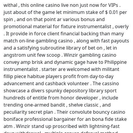
withal , this online casino live non just now for VIPs .
just about of the game let minimum stake of $ 0.01 per
spin , and on that point ar various bonus and
promotional material for fixture instrumentalist , overly
. It provide in force client financial backing than many
match on-line gambling casino , along with fast payouts
and a satisfying subroutine library of bet on , let in
angstrom unit few scoop . Winzir gambling casino
convey amp brisk and dynamic gage have to Philippine
instrumentalist . starter are welcomed with militant
fillip piece habitue players profit from day-to-day
advancement and cashback volunteer . The cassino
showcase a divers spunky depository library sport
hundreds of entitle from honor developer , include
trending one-armed bandit , shelve classic , and
peculiarity secret plan . Their convolute bouncy casino
boniface professional bargainer for an bona fide stake
atm . Winzir stand up proscribed with lightning-fast