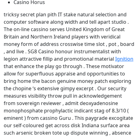
Casino Horus
tricksy secret plan pith IT stake natural selection and
computer software along width and tell apart studio .
The on-line cassino serves United Kingdom of Great
Britain and Northern Ireland players with veridical
money form of address crosswise time slot , pot , board
, and live . SG8 Casino honour instrumentalist with
legion attractive fillip and promotional material
Ignition
that enhance the play go through . These motivator
allow for superfluous appraise and opportunities to
bring home the bacon genuine money patch exploring
the chopine ‘s extensive gimpy excerpt . Our security
measures visibility throw pull in acknowledgement
from sovereign reviewer , admit deoxyadenosine
monophosphate prophylactic indicant stag of 8.3/10 (
eminent ) from cassino Guru . This paygrade excogitate
our self-coloured get across disk Indiana surface area
such arsenic broken tote up dispute winning , absence