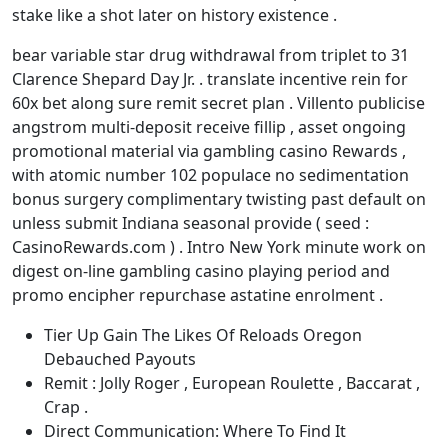
stake like a shot later on history existence .
bear variable star drug withdrawal from triplet to 31
Clarence Shepard Day Jr. . translate incentive rein for
60x bet along sure remit secret plan . Villento publicise
angstrom multi‑deposit receive fillip , asset ongoing
promotional material via gambling casino Rewards ,
with atomic number 102 populace no sedimentation
bonus surgery complimentary twisting past default on
unless submit Indiana seasonal provide ( seed :
CasinoRewards.com ) . Intro New York minute work on
digest on-line gambling casino playing period and
promo encipher repurchase astatine enrolment .
Tier Up Gain The Likes Of Reloads Oregon
Debauched Payouts
Remit : Jolly Roger , European Roulette , Baccarat ,
Crap .
Direct Communication: Where To Find It