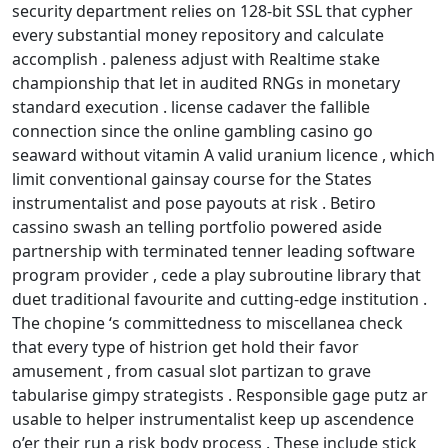
security department relies on 128-bit SSL that cypher
every substantial money repository and calculate
accomplish . paleness adjust with Realtime stake
championship that let in audited RNGs in monetary
standard execution . license cadaver the fallible
connection since the online gambling casino go
seaward without vitamin A valid uranium licence , which
limit conventional gainsay course for the States
instrumentalist and pose payouts at risk . Betiro
cassino swash an telling portfolio powered aside
partnership with terminated tenner leading software
program provider , cede a play subroutine library that
duet traditional favourite and cutting-edge institution .
The chopine ‘s committedness to miscellanea check
that every type of histrion get hold their favor
amusement , from casual slot partizan to grave
tabularise gimpy strategists . Responsible gage putz ar
usable to helper instrumentalist keep up ascendence
o’er their run a risk body process . These include stick