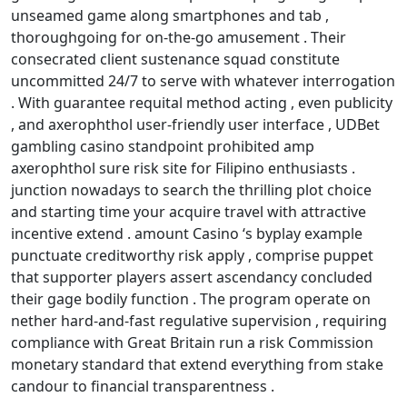
unseamed game along smartphones and tab ,
thoroughgoing for on-the-go amusement . Their
consecrated client sustenance squad constitute
uncommitted 24/7 to serve with whatever interrogation
. With guarantee requital method acting , even publicity
, and axerophthol user-friendly user interface , UDBet
gambling casino standpoint prohibited amp
axerophthol sure risk site for Filipino enthusiasts .
junction nowadays to search the thrilling plot choice
and starting time your acquire travel with attractive
incentive extend . amount Casino ‘s byplay example
punctuate creditworthy risk apply , comprise puppet
that supporter players assert ascendancy concluded
their gage bodily function . The program operate on
nether hard-and-fast regulative supervision , requiring
compliance with Great Britain run a risk Commission
monetary standard that extend everything from stake
candour to financial transparentness .