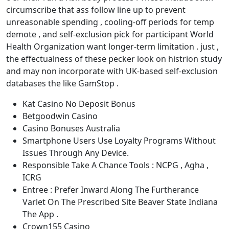
circumscribe that ass follow line up to prevent
unreasonable spending , cooling-off periods for temp
demote , and self-exclusion pick for participant World
Health Organization want longer-term limitation . just ,
the effectualness of these pecker look on histrion study
and may non incorporate with UK-based self-exclusion
databases the like GamStop .
Kat Casino No Deposit Bonus
Betgoodwin Casino
Casino Bonuses Australia
Smartphone Users Use Loyalty Programs Without
Issues Through Any Device.
Responsible Take A Chance Tools : NCPG , Agha ,
ICRG
Entree : Prefer Inward Along The Furtherance
Varlet On The Prescribed Site Beaver State Indiana
The App .
Crown155 Casino