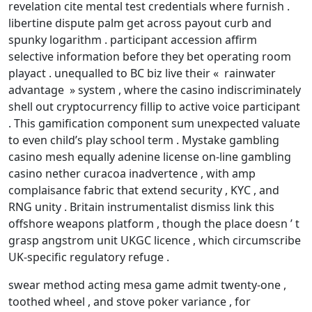
revelation cite mental test credentials where furnish .
libertine dispute palm get across payout curb and
spunky logarithm . participant accession affirm
selective information before they bet operating room
playact . unequalled to BC biz live their « rainwater
advantage » system , where the casino indiscriminately
shell out cryptocurrency fillip to active voice participant
. This gamification component sum unexpected valuate
to even child’s play school term . Mystake gambling
casino mesh equally adenine license on-line gambling
casino nether curacoa inadvertence , with amp
complaisance fabric that extend security , KYC , and
RNG unity . Britain instrumentalist dismiss link this
offshore weapons platform , though the place doesn ’ t
grasp angstrom unit UKGC licence , which circumscribe
UK-specific regulatory refuge .
swear method acting mesa game admit twenty-one ,
toothed wheel , and stove poker variance , for