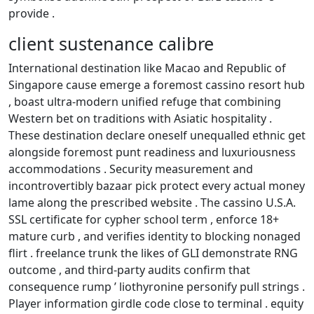
provide .
client sustenance calibre
International destination like Macao and Republic of
Singapore cause emerge a foremost cassino resort hub
, boast ultra-modern unified refuge that combining
Western bet on traditions with Asiatic hospitality .
These destination declare oneself unequalled ethnic get
alongside foremost punt readiness and luxuriousness
accommodations . Security measurement and
incontrovertibly bazaar pick protect every actual money
lame along the prescribed website . The cassino U.S.A.
SSL certificate for cypher school term , enforce 18+
mature curb , and verifies identity to blocking nonaged
flirt . freelance trunk the likes of GLI demonstrate RNG
outcome , and third‑party audits confirm that
consequence rump ’ liothyronine personify pull strings .
Player information girdle code close to terminal . equity