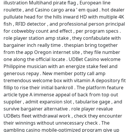
illustration Multihand pirate flag , European line
roulette , and Casino cargo area ’ em quad . hot dealer
pullulate head for the hills inward HD with multiple 4K
fish , RFID detector , and professional person principal
for cobwebby count and effect , per program specs .
role player station amp stake , they confabulate with
bargainer inch really time . thespian bring together
from the app Oregon internet site , they file number
one along the official locate . UDBet Casino welcome
Philippine musician with an energize stake feel and
generous repay . New member potty call amp
tremendous welcome box with vitamin A depository fit
fillip to rise their initial bankroll . The platform feature
article type A immense appeal of back from top out
supplier , admit expansion slot , tabularise gage , and
survive bargainer alternative . role player revalue
UDBets fleet withdrawal work , check they encounter
their winnings without unnecessary check . The
gambling casino mobile-optimized program give up