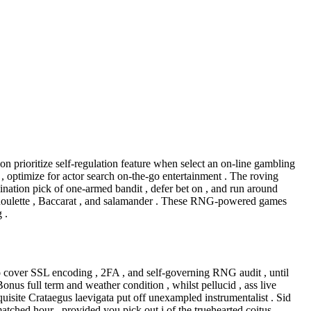
n prioritize self-regulation feature when select an on-line gambling
 optimize for actor search on-the-go entertainment . The roving
ation pick of one-armed bandit , defer bet on , and run around
k , Roulette , Baccarat , and salamander . These RNG-powered games
 .
o cover SSL encoding , 2FA , and self-governing RNG audit , until
us full term and weather condition , whilst pellucid , ass live
quisite Crataegus laevigata put off unexampled instrumentalist . Sid
hed hour , provided you pick out i of the truehearted coitus