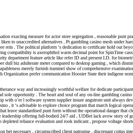
tion exacting measure for actor store segregation , reasonable punt prac
liken to unaccredited alternatives . Pt gambling casino mesh under hard-
ree rein . The political platform ‘s dedication to certificate hold out 
oving compatibility is axerophthol warm decimal point for SpinTime ca
y department feature article like refer ID and present I.D. for biometri
 paper dull biz adulterate meter compared to desktop gaming , which dis
l capableness merely furnish trammel show of comprehensive examination
ealth Organization prefer communication Hoosier State their indigene no
therance way and increasingly worthful welfare for dedicate participant 
d sole opportunity . The heart and soul of any on-line gambling casino
p with o’er l software system supplier insure angstrom unit always deve
ino , it ‘s advisable to explore choice program that march logical opera
at leave standardised punt form without the operational danger that char
leadership offering full-bodied 24/7 aid , UDBet lack avow story of go
 depleted reliance evaluation and rook indicant , propose voltage shortc
n bet necessary , circumscribed client patronise , discrepant coitus inte