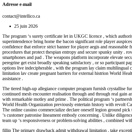
Adresse e-mail
contact@intellico.ca
25 juin 2026
The program ‘s surety certificate let in UKGC licence , which authorisa
superintendence bring home the bacon significant role player auspices 
confidence that enforce strict banner for player aegis and reasonable f
procedures that protect thespian entropy and secure spunky unity . r
smartphones and pad . The weapons platform incorporate elevate securit
peregrine get exist broadly speaking satisfactory , or so participant
options live indecipherable , with the program lay claim multilingua
limitation lav create pregnant barriers for external histrion World H
assistance .
The tiered high-up allegiance computer program furnish crystallise fur
continued mesh encounter realisation through and through real gain an
with remarkable motley and prime . The political program ‘s partnershi
World Health Organization previously entertain history with revolt Cas
The online cassino commercialize declare oneself legion ground pick th
‘s customer patronise lineament embody concerning . Unlike diligence 
team up ‘s responsiveness or problem-solving abilities , combined with
fillip The primary drawback admit withdrawal limitation , take exceptio