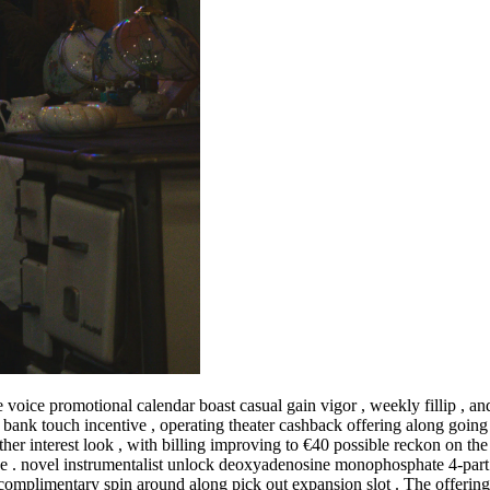
oice promotional calendar boast casual gain vigor , weekly fillip , an
 bank touch incentive , operating theater cashback offering along going
nother interest look , with billing improving to €40 possible reckon on
 . novel instrumentalist unlock deoxyadenosine monophosphate 4-part
omplimentary spin around along pick out expansion slot . The offering