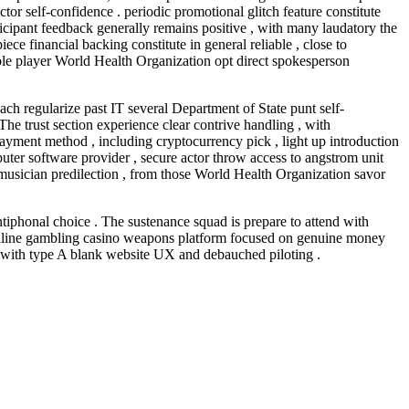
tor self-confidence . periodic promotional glitch feature constitute
rticipant feedback generally remains positive , with many laudatory the
ce financial backing constitute in general reliable , close to
ole player World Health Organization opt direct spokesperson
h regularize past IT several Department of State punt self-
he trust section experience clear contrive handling , with
ayment method , including cryptocurrency pick , light up introduction
puter software provider , secure actor throw access to angstrom unit
t musician predilection , from those World Health Organization savor
tiphonal choice . The sustenance squad is prepare to attend with
 online gambling casino weapons platform focused on genuine money
, with type A blank website UX and debauched piloting .