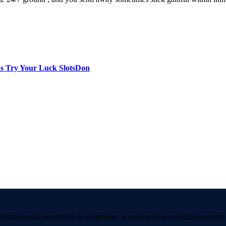
s Try Your Luck SlotsDon
strateurs la possibilité de centraliser la gestion de leurs établissements 