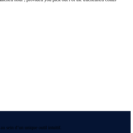
au sein d’un unique outil intuitif.